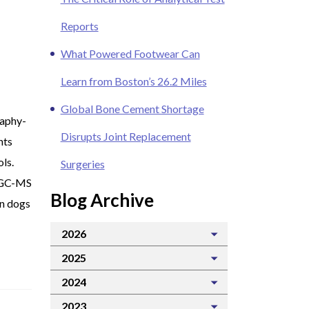
Reports
What Powered Footwear Can
Learn from Boston’s 26.2 Miles
Global Bone Cement Shortage
raphy-
Disrupts Joint Replacement
nts
ols.
Surgeries
 GC-MS
Blog Archive
on dogs
2026
2025
2024
2023