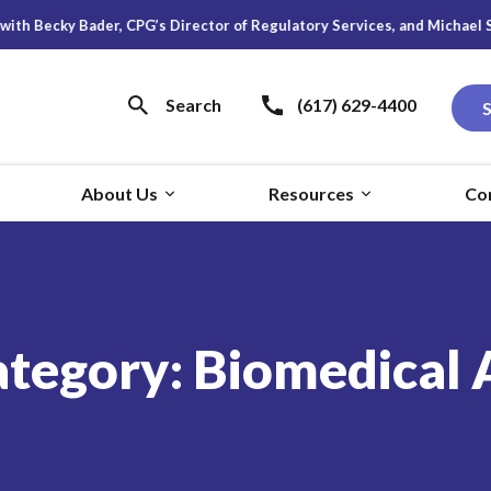
cky Bader, CPG’s Director of Regulatory Services, and Michael S. Young
Search
(617) 629-4400
About Us
Resources
Co
ategory:
Biomedical 