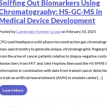
Sniffing Out Biomarkers Using
Chromatography: HS-GC-MS in
Medical Device Development
Posted by
Cambridge Polymer Group
on February 10, 2025
CPG used headspace solid-phase microextraction gas chromatog
mass spectrometry to generate unique, chromatographic fingerpri
from the urine of cancer patients relative to biopsy-negative contr
Researchers from MIT and John Hopkins then used the HS SPME
information in combination with data from trained cancer detecti
to train an artificial neural network (ANN) to emulate canine […]
Learn More