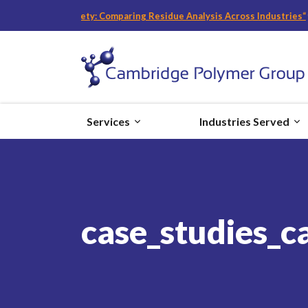
and Food Safety: Comparing Residue Analysis Across Industries
“
with Be
Services
Industries Served
case_studies_c