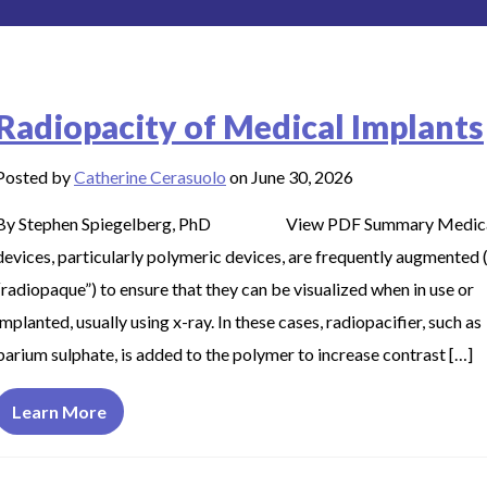
Radiopacity of Medical Implants
Posted by
Catherine Cerasuolo
on June 30, 2026
By Stephen Spiegelberg, PhD View PDF Summary Medic
devices, particularly polymeric devices, are frequently augmented
“radiopaque”) to ensure that they can be visualized when in use or
implanted, usually using x-ray. In these cases, radiopacifier, such as
barium sulphate, is added to the polymer to increase contrast […]
Learn More