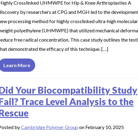
Highly Crosslinked UHMWPE for Hip & Knee Arthroplasties A
discovery by researchers at CPG and MGH led to the development
new processing method for highly crosslinked ultra-high molecular
weight polyethylene (UHMWPE) that utilized mechanical deforma
reduce free radical concentration. This case study outlines the test
that demonstrated the efficacy of this technique. […]
Learn More
Did Your Biocompatibility Study
Fail? Trace Level Analysis to the
Rescue
Posted by
Cambridge Polymer Group
on February 10, 2025