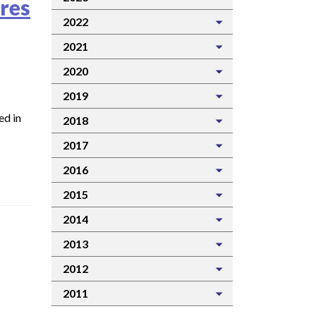
res
2022
2021
2020
2019
ed in
2018
2017
2016
2015
2014
2013
2012
2011