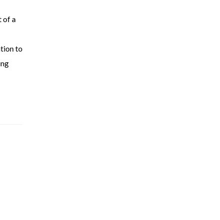
 of a
tion to
ing