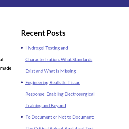
Recent Posts
Hydrogel Testing and
al
Characterization: What Standards
 (made
Exist and What Is Missing
Engineering Realistic Tissue
Response: Enabling Electrosurgical
Training and Beyond
To Document or Not to Document:
The Critical Role of Analytical Test