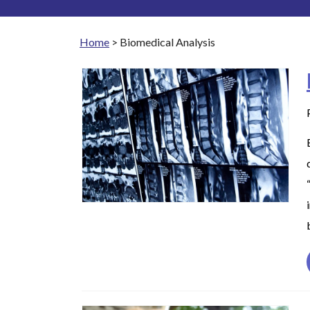
Home
>
Biomedical Analysis