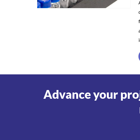
Advance your pro