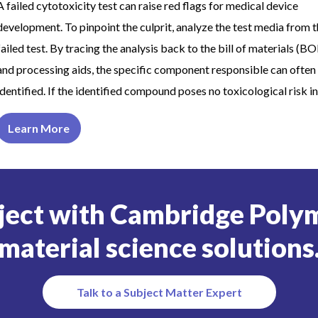
A failed cytotoxicity test can raise red flags for medical device
development. To pinpoint the culprit, analyze the test media from 
failed test. By tracing the analysis back to the bill of materials (B
and processing aids, the specific component responsible can often
identified. If the identified compound poses no toxicological risk in
Learn More
ject with Cambridge Polym
material science solutions
Talk to a Subject Matter Expert