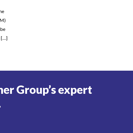
the
OM)
 be
 […]
er Group’s expert
.