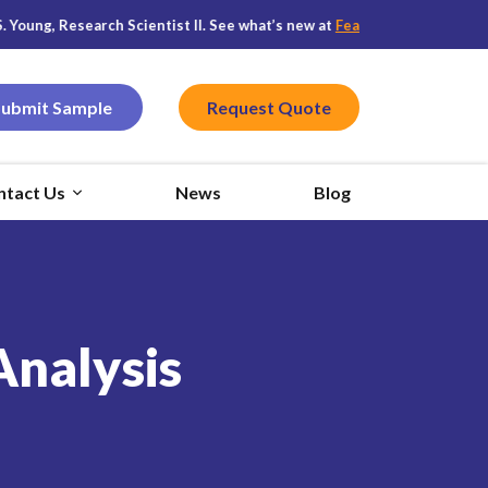
, Research Scientist II. See what’s new at
Featured CPG
, and stay con
Submit Sample
Request Quote
ntact Us
News
Blog
Analysis