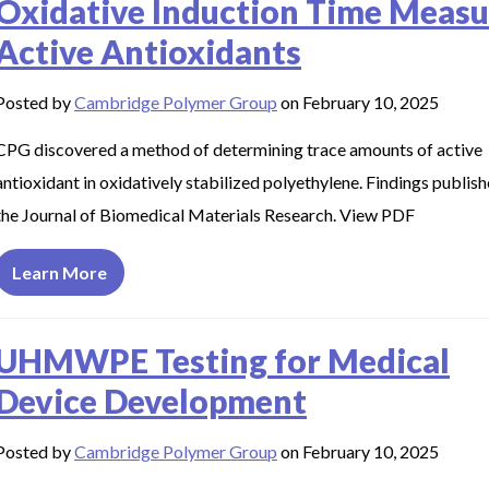
Oxidative Induction Time Measu
Active Antioxidants
Posted by
Cambridge Polymer Group
on February 10, 2025
CPG discovered a method of determining trace amounts of active
antioxidant in oxidatively stabilized polyethylene. Findings publish
the Journal of Biomedical Materials Research. View PDF
Learn More
UHMWPE Testing for Medical
Device Development
Posted by
Cambridge Polymer Group
on February 10, 2025