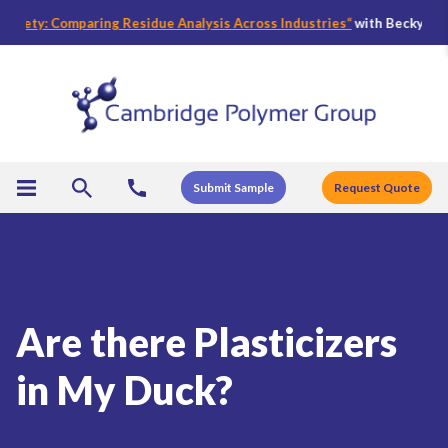
ety: Comparing Residue Analysis Across Industries
“
with Becky Bader, C
Submit Sample
Request Quote
Are there Plasticizers
in My Duck?