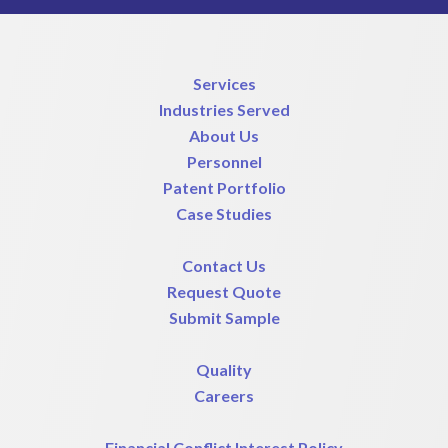
Services
Industries Served
About Us
Personnel
Patent Portfolio
Case Studies
Contact Us
Request Quote
Submit Sample
Quality
Careers
Financial Conflict Interest Policy