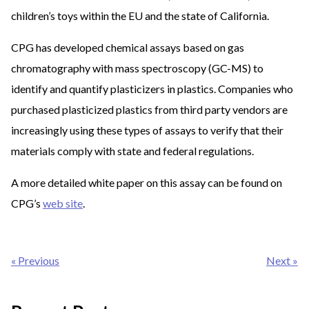
children’s toys within the EU and the state of California.
CPG has developed chemical assays based on gas
chromatography with mass spectroscopy (GC-MS) to
identify and quantify plasticizers in plastics. Companies who
purchased plasticized plastics from third party vendors are
increasingly using these types of assays to verify that their
materials comply with state and federal regulations.
A more detailed white paper on this assay can be found on
CPG’s
web site
.
Post
« Previous
Next »
navigation