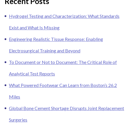
Recent Posts
Hydrogel Testing and Characterization: What Standards
Exist and What Is Missing
Engineering Realistic Tissue Response: Enabling
Electrosurgical Training and Beyond
To Document or Not to Document: The Critical Role of
Analytical Test Reports
What Powered Footwear Can Learn from Boston’s 26.2
Miles
Global Bone Cement Shortage Disrupts Joint Replacement
Surgeries