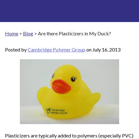
Home
>
Blog
>
Are there Plasticizers in My Duck?
Posted by
Cambridge Polymer Group
on
July 16, 2013
Plasticizers are typically added to polymers (especially PVC)