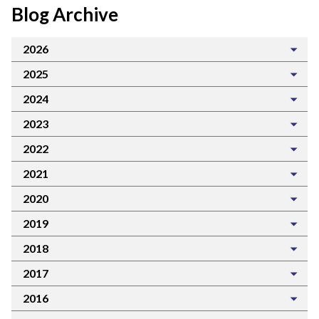
Blog Archive
2026
2025
2024
2023
2022
2021
2020
2019
2018
2017
2016