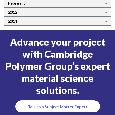
February
2012
2011
Advance your project
with Cambridge
Polymer Group’s expert
material science
solutions.
Talk to a Subject Matter Expert