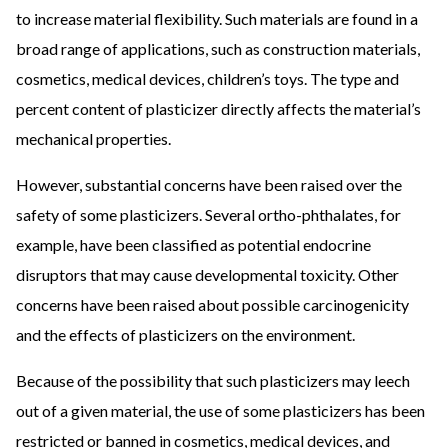
to increase material flexibility. Such materials are found in a
broad range of applications, such as construction materials,
cosmetics, medical devices, children’s toys. The type and
percent content of plasticizer directly affects the material’s
mechanical properties.
However, substantial concerns have been raised over the
safety of some plasticizers. Several ortho-phthalates, for
example, have been classified as potential endocrine
disruptors that may cause developmental toxicity. Other
concerns have been raised about possible carcinogenicity
and the effects of plasticizers on the environment.
Because of the possibility that such plasticizers may leech
out of a given material, the use of some plasticizers has been
restricted or banned in cosmetics, medical devices, and