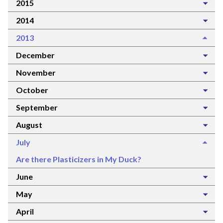
2015
2014
2013
December
November
October
September
August
July
Are there Plasticizers in My Duck?
June
May
April