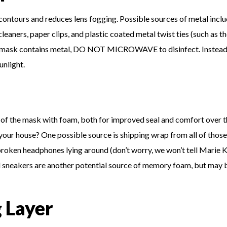
 contours and reduces lens fogging. Possible sources of metal inclu
cleaners, paper clips, and plastic coated metal twist ties (such as t
your mask contains metal, DO NOT MICROWAVE to disinfect. Instead
unlight.
of the mask with foam, both for improved seal and comfort over t
 your house? One possible source is shipping wrap from all of those
broken headphones lying around (don’t worry, we won’t tell Marie 
 sneakers are another potential source of memory foam, but may 
g Layer