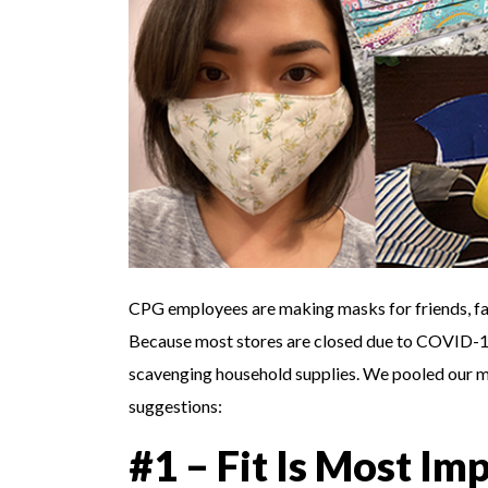
CPG employees are making masks for friends, fam
Because most stores are closed due to COVID-19,
scavenging household supplies. We pooled our 
suggestions:
#1 – Fit Is Most Im