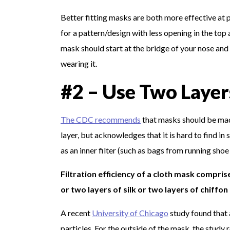
Better fitting masks are both more effective at p
for a pattern/design with less opening in the to
mask should start at the bridge of your nose and 
wearing it.
#2 – Use Two Layer
The CDC recommends
that masks should be made
layer, but acknowledges that it is hard to find 
as an inner filter (such as bags from running shoe
Filtration efficiency of a cloth mask compris
or two layers of silk or two layers of chiffon 
A recent
University of Chicago
study found that 
particles. For the outside of the mask, the stud