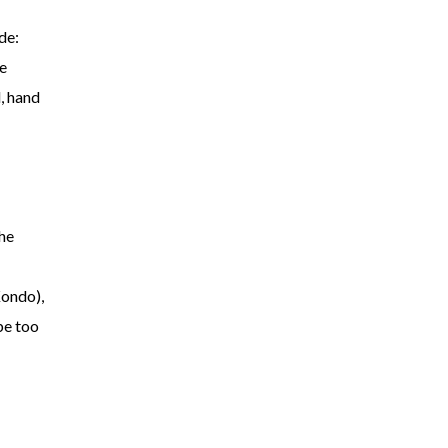
de:
he
, hand
he
Kondo),
be too