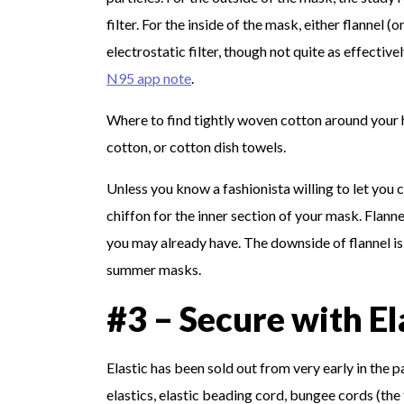
filter. For the inside of the mask, either flannel (o
electrostatic filter, though not quite as effectiv
N95 app note
.
Where to find tightly woven cotton around your 
cotton, or cotton dish towels.
Unless you know a fashionista willing to let you c
chiffon for the inner section of your mask. Flan
you may already have. The downside of flannel is
summer masks.
#3 – Secure with El
Elastic has been sold out from very early in the
elastics, elastic beading cord, bungee cords (the