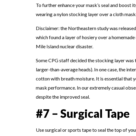
To further enhance your mask’s seal and boost it
wearing a nylon stocking layer over a cloth mask.
Disclaimer: the Northeastern study was released 
which found a layer of hosiery over a homemade m
Mile Island nuclear disaster.
Some CPG staff decided the stocking layer was to
larger-than-average heads). In one case, the inte
cotton with breath moisture. It is essential that
mask performance. In our extremely casual observ
despite the improved seal.
#7 – Surgical Tape
Use surgical or sports tape to seal the top of 