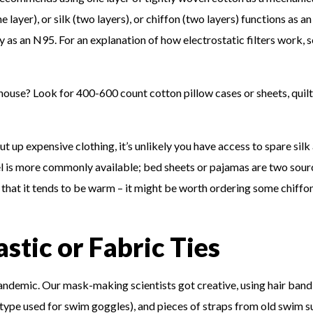
ne layer), or silk (two layers), or chiffon (two layers) functions as an
ely as an N95. For an explanation of how electrostatic filters work, 
house? Look for 400-600 count cotton pillow cases or sheets, quil
ut up expensive clothing, it’s unlikely you have access to spare silk
nel is more commonly available; bed sheets or pajamas are two sour
 that it tends to be warm – it might be worth ordering some chiffon
astic or Fabric Ties
 pandemic. Our mask-making scientists got creative, using hair band
 type used for swim goggles), and pieces of straps from old swim su