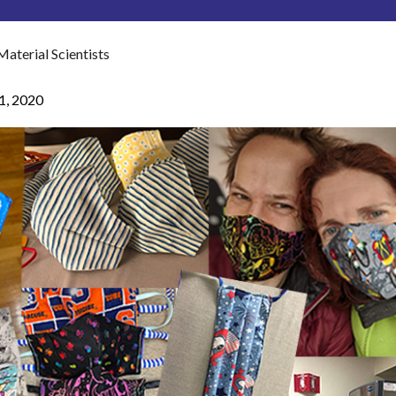
terial Scientists
21, 2020