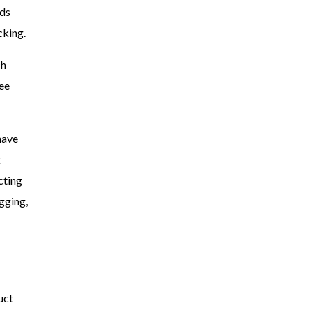
ds
cking.
ch
ree
have
k
cting
gging,
uct