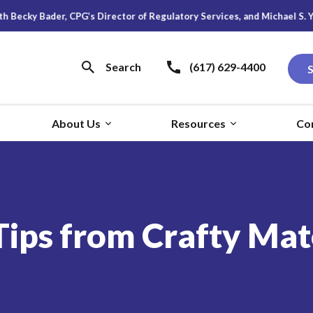
 CPG’s Director of Regulatory Services, and Michael S. Young, Research
Search
(617) 629-4400
About Us
Resources
Co
ps from Crafty Mater