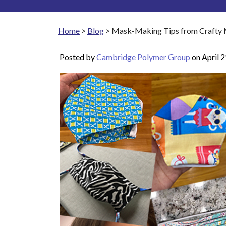
Home
>
Blog
>
Mask-Making Tips from Crafty Ma
Posted by
Cambridge Polymer Group
on
April 