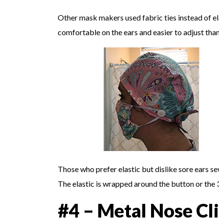
Other mask makers used fabric ties instead of el
comfortable on the ears and easier to adjust than
Those who prefer elastic but dislike sore ears 
The elastic is wrapped around the button or the 3
#4 – Metal Nose Cl