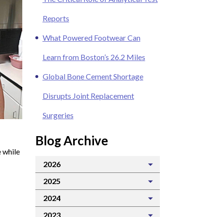
Reports
What Powered Footwear Can
Learn from Boston’s 26.2 Miles
Global Bone Cement Shortage
Disrupts Joint Replacement
Surgeries
Blog Archive
 while
2026
2025
2024
2023