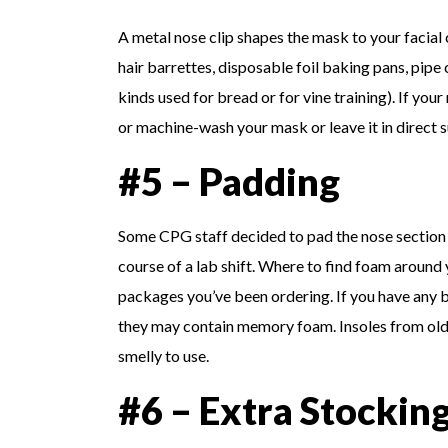
A metal nose clip shapes the mask to your facial
hair barrettes, disposable foil baking pans, pipe 
kinds used for bread or for vine training). If 
or machine-wash your mask or leave it in direct s
#5 – Padding
Some CPG staff decided to pad the nose section 
course of a lab shift. Where to find foam around
packages you’ve been ordering. If you have any 
they may contain memory foam. Insoles from old
smelly to use.
#6 – Extra Stockin