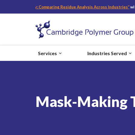
fety: Comparing Residue Analysis Across Industries
“
with Becky Bader,
Services
Industries Served
Mask-Making Ti