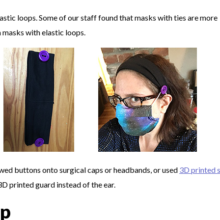
astic loops. Some of our staff found that masks with ties are more
 masks with elastic loops.
sewed buttons onto surgical caps or headbands, or used
3D printed 
D printed guard instead of the ear.
ip