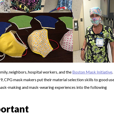
ily, neighbors, hospital workers, and the
Boston Mask Initiative
.
 CPG mask makers put their material selection skills to good use
mask-making and mask-wearing experiences into the following
portant