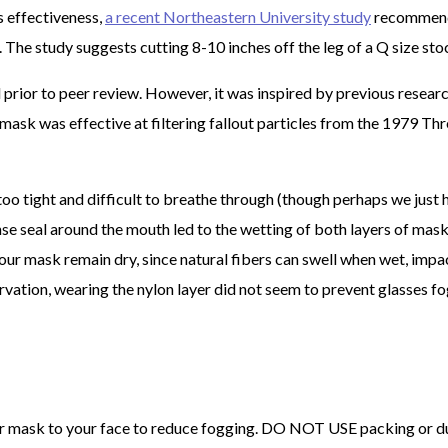
s effectiveness,
a recent Northeastern University study
recommen
 The study suggests cutting 8-10 inches off the leg of a Q size sto
prior to peer review. However, it was inspired by previous resear
ask was effective at filtering fallout particles from the 1979 Th
o tight and difficult to breathe through (though perhaps we just 
nse seal around the mouth led to the wetting of both layers of mas
 your mask remain dry, since natural fibers can swell when wet, impa
ation, wearing the nylon layer did not seem to prevent glasses fo
your mask to your face to reduce fogging. DO NOT USE packing or d