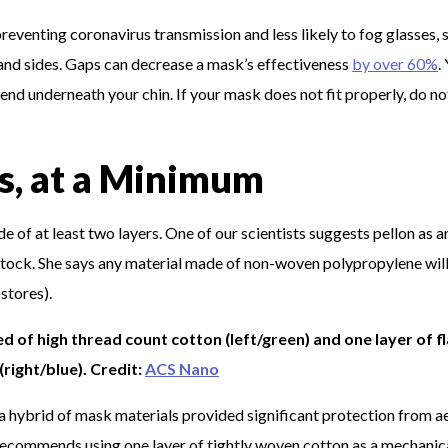
reventing coronavirus transmission and less likely to fog glasses, 
p and sides. Gaps can decrease a mask’s effectiveness
by over 60%
.
end underneath your chin. If your mask does not fit properly, do n
s, at a Minimum
 of at least two layers. One of our scientists suggests pellon as a
in stock. She says any material made of non-woven polypropylene wil
 stores).
ed of high thread count cotton (left/green) and one layer of f
(right/blue). Credit:
ACS Nano
a hybrid of mask materials provided significant protection from a
y recommends using one layer of tightly woven cotton as a mechanic