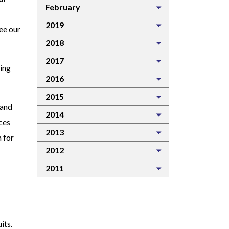
February
2019
see our
2018
2017
ting
2016
2015
 and
2014
ces
2013
 for
2012
2011
its.