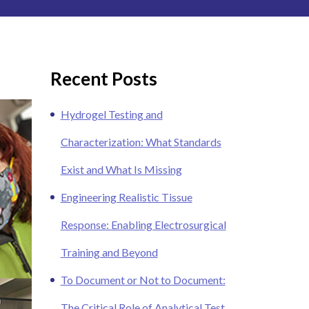
Recent Posts
Hydrogel Testing and
Characterization: What Standards
Exist and What Is Missing
Engineering Realistic Tissue
Response: Enabling Electrosurgical
Training and Beyond
To Document or Not to Document:
The Critical Role of Analytical Test