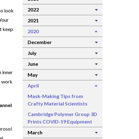
2022
so look
 Your
2021
ot keep
2020
December
July
June
n inner
May
l work
April
Mask-Making Tips from
Crafty Material Scientists
lannel
Cambridge Polymer Group 3D
Prints COVID-19 Equipment
erosol
March
al