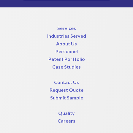
Services
Industries Served
About Us
Personnel
Patent Portfolio
Case Studies
Contact Us
Request Quote
Submit Sample
Quality
Careers