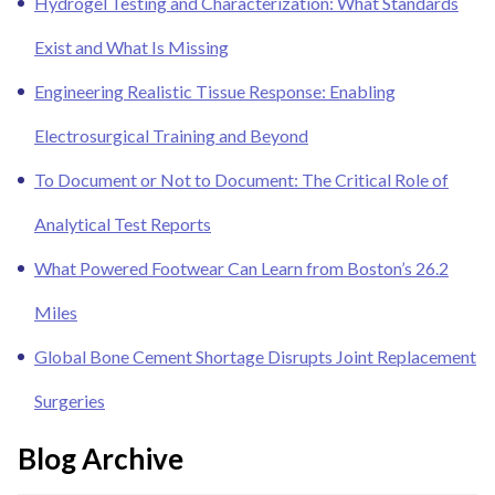
Hydrogel Testing and Characterization: What Standards
Exist and What Is Missing
Engineering Realistic Tissue Response: Enabling
Electrosurgical Training and Beyond
To Document or Not to Document: The Critical Role of
Analytical Test Reports
What Powered Footwear Can Learn from Boston’s 26.2
Miles
Global Bone Cement Shortage Disrupts Joint Replacement
Surgeries
Blog Archive