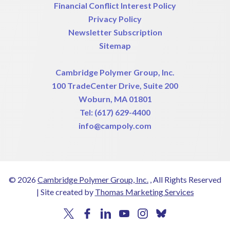
Financial Conflict Interest Policy
Privacy Policy
Newsletter Subscription
Sitemap
Cambridge Polymer Group, Inc.
100 TradeCenter Drive, Suite 200
Woburn, MA 01801
Tel:
(617) 629-4400
info@campoly.com
© 2026
Cambridge Polymer Group, Inc.
, All Rights Reserved
|
Site created by
Thomas Marketing Services