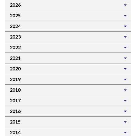
2026
2025
2024
2023
2022
2021
2020
2019
2018
2017
2016
2015
2014