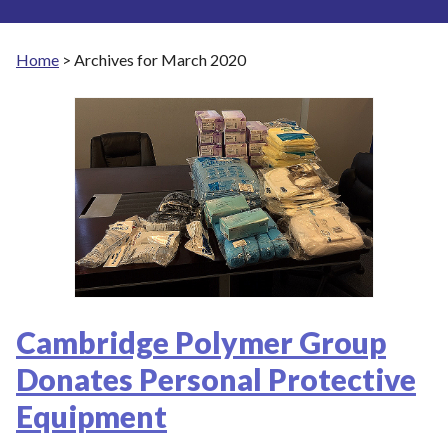
Home
>
Archives for March 2020
Cambridge Polymer Group
Donates Personal Protective
Equipment