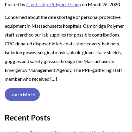
Posted by
Cambridge Polymer Group
on March 26, 2020
Concerned about the dire shortage of personal protective
equipment in Massachusetts hospitals, Cambridge Polymer
staff searched our lab supplies for possible contributions.
CPG donated disposable lab coats, shoe covers, hair nets,
isolation gowns, surgical masks, nitrile gloves, face shields,
goggles and safety glasses through the Massachusetts
Emergency Management Agency. The PPE-gathering staff
member who received […]
Learn More
Recent Posts