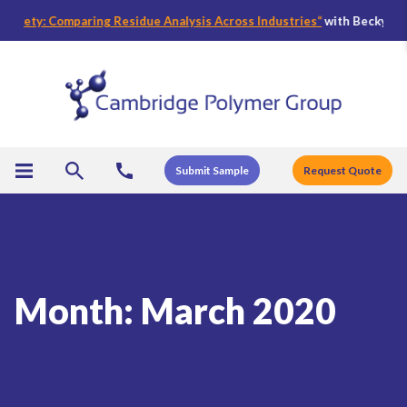
fety: Comparing Residue Analysis Across Industries
“
with Becky Bader,
Submit Sample
Request Quote
Month:
March 2020