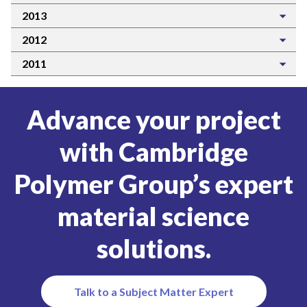
2013
2012
2011
Advance your project
with Cambridge
Polymer Group’s expert
material science
solutions.
Talk to a Subject Matter Expert