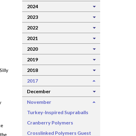
2024
2023
2022
2021
2020
2019
2018
Silly
2017
December
November
y
Turkey-Inspired Supraballs
Cranberry Polymers
ce
Crosslinked Polymers Guest
 the