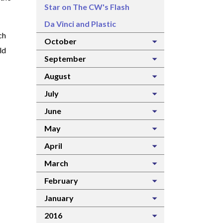
Star on The CW's Flash
Da Vinci and Plastic
ch
October
ld
September
August
July
June
May
April
March
February
January
2016