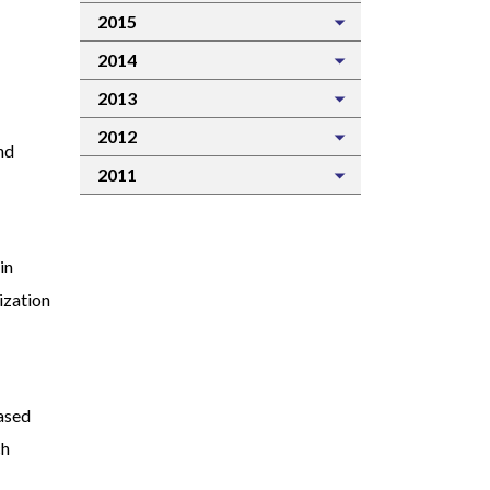
2015
2014
2013
2012
nd
2011
in
nization
based
ch