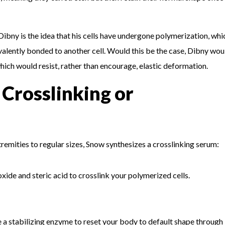
Dibny is the idea that his cells have undergone polymerization, whi
lently bonded to another cell. Would this be the case, Dibny wou
ich would resist, rather than encourage, elastic deformation.
 Crosslinking or
remities to regular sizes, Snow synthesizes a crosslinking serum:
 oxide and steric acid to crosslink your polymerized cells.
uce a stabilizing enzyme to reset your body to default shape through