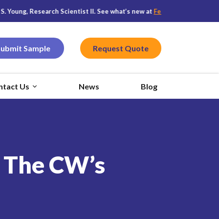
 Research Scientist II. See what’s new at
Featured CPG
, and stay conn
Submit Sample
Request Quote
ntact Us
News
Blog
n The CW’s