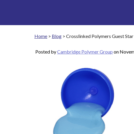
Home
>
Blog
>
Crosslinked Polymers Guest Star
Posted by
Cambridge Polymer Group
on
Novem