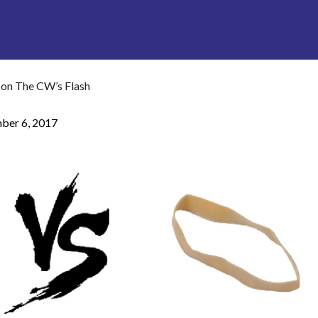
 on The CW’s Flash
ber 6, 2017