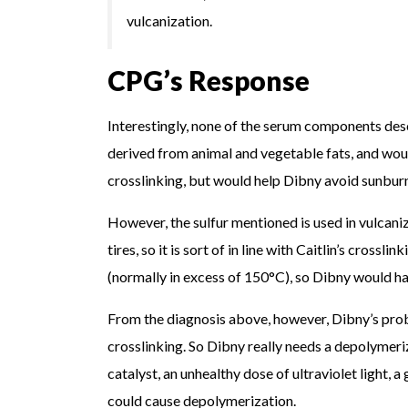
vulcanization.
CPG’s Response
Interestingly, none of the serum components des
derived from animal and vegetable fats, and would
crosslinking, but would help Dibny avoid sunbur
However, the sulfur mentioned is used in vulcaniz
tires, so it is sort of in line with Caitlin’s cros
(normally in excess of 150°C), so Dibny would hav
From the diagnosis above, however, Dibny’s probl
crosslinking. So Dibny really needs a depolymer
catalyst, an unhealthy dose of ultraviolet light, 
could cause depolymerization.