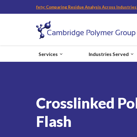
nd Food Safety: Comparing Residue Analysis Across Industries
“
with Bec
Services
Industries Served
Crosslinked Po
Flash