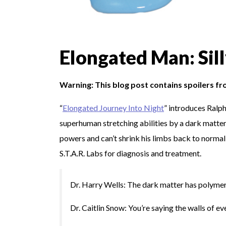
Elongated Man: Sil
Warning: This blog post contains spoilers f
“
Elongated Journey Into Night
” introduces Ralph
superhuman stretching abilities by a dark matte
powers and can’t shrink his limbs back to normal 
S.T.A.R. Labs for diagnosis and treatment.
Dr. Harry Wells: The dark matter has polymeri
Dr. Caitlin Snow: You’re saying the walls of ev