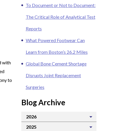
To Document or Not to Document:
The Critical Role of Analytical Test
Reports
What Powered Footwear Can
Learn from Boston’s 26.2 Miles
d with
Global Bone Cement Shortage
red
Disrupts Joint Replacement
ibny to
Surgeries
Blog Archive
2026
2025