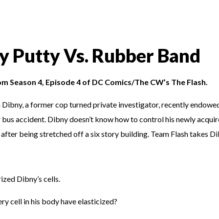
ly Putty Vs. Rubber Band
rom Season 4, Episode 4 of DC Comics/The CW’s The Flash.
 Dibny, a former cop turned private investigator, recently endowe
r bus accident. Dibny doesn’t know how to control his newly acqui
after being stretched off a six story building. Team Flash takes D
zed Dibny’s cells.
ery cell in his body have elasticized?