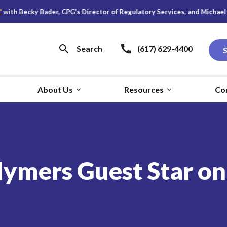
ky Bader, CPG’s Director of Regulatory Services, and Michael S. Young,
Search
(617) 629-4400
About Us
Resources
Co
lymers Guest Star o