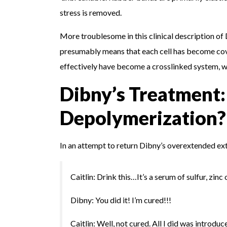
stress is removed.
More troublesome in this clinical description of 
presumably means that each cell has become cova
effectively have become a crosslinked system, wh
Dibny’s Treatment:
Depolymerization?
In an attempt to return Dibny’s overextended ext
Caitlin: Drink this…It’s a serum of sulfur, zinc
Dibny: You did it! I’m cured!!!
Caitlin: Well, not cured. All I did was introd