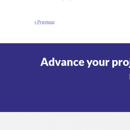
Post
« Previous
navigation
Advance your pro