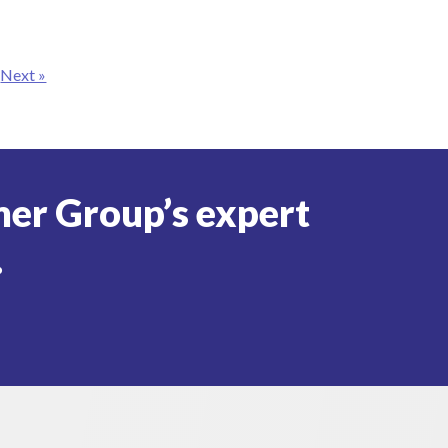
Next »
er Group’s expert
.