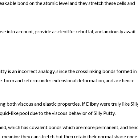
eakable bond on the atomic level and they stretch these cells and
nse into account, provide a scientific rebuttal, and anxiously await
tty is an incorrect analogy, since the crosslinking bonds formed in 
 de-form and reform under extensional deformation, and are hence
ing both viscous and elastic properties. If Dibny were truly like Sill
iquid-like pool due to the viscous behavior of Silly Putty.
and, which has covalent bonds which are more permanent, and hen
, meaning they can stretch but then retain their normal shape once