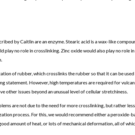
cribed by Caitlin are an enzyme. Stearic acid is a wax-like compou
 play no role in crosslinking. Zinc oxide would also play no role in
n.
ation of rubber, which crosslinks the rubber so that it can be used 
slinking statement. However, high temperatures are required for vulca
e other issues beyond an unusual level of cellular stretchiness.
ems are not due to the need for more crosslinking, but rather less
ization process. For this, we would recommend either a peroxide-
a good amount of heat, or lots of mechanical deformation, all of whi