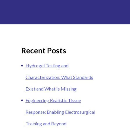
Recent Posts
Hydrogel Testing and
Characterization: What Standards
Exist and What Is Missing
Engineering Realistic Tissue
Response: Enabling Electrosurgical
Training and Beyond