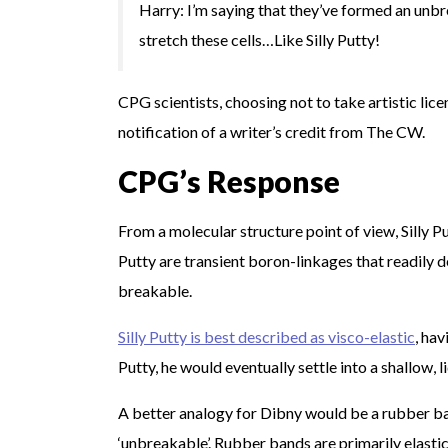
Harry: I’m saying that they’ve formed an unbr
stretch these cells…Like Silly Putty!
CPG scientists, choosing not to take artistic lice
notification of a writer’s credit from The CW.
CPG’s Response
From a molecular structure point of view, Silly Pu
Putty are transient boron-linkages that readily
breakable.
Silly Putty is best described as visco-elastic
, hav
Putty, he would eventually settle into a shallow, l
A better analogy for Dibny would be a rubber b
‘unbreakable’. Rubber bands are primarily elastic