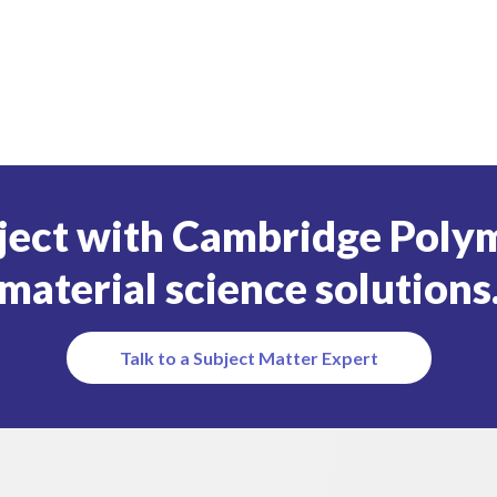
ject with Cambridge Polym
material science solutions
Talk to a Subject Matter Expert