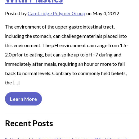
Posted by
Cambridge Polymer Group
on May 4, 2012
The environment of the upper gastrointestinal tract,
including the stomach, can challenge materials placed into
this environment. The pH environment can range from 1.5-
2.0 prior to eating, but can spike up to pH~7 during and
immediately after meals, requiring an hour or more to fall
back to normal levels. Contrary to commonly held beliefs,
the […]
Learn More
Recent Posts