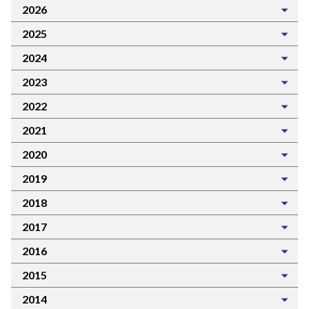
2026
2025
2024
2023
2022
2021
2020
2019
2018
2017
2016
2015
2014