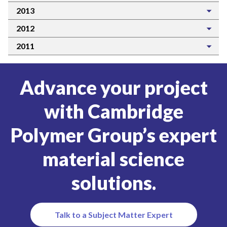
2013
2012
2011
Advance your project
with Cambridge
Polymer Group’s expert
material science
solutions.
Talk to a Subject Matter Expert