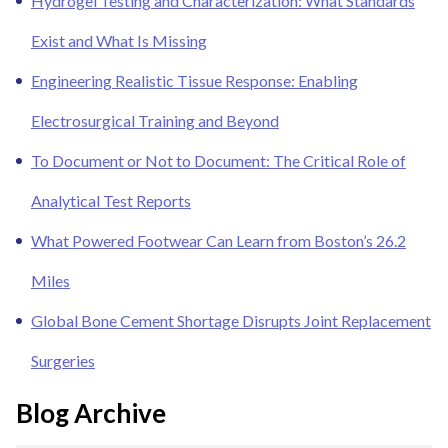
Hydrogel Testing and Characterization: What Standards
Exist and What Is Missing
Engineering Realistic Tissue Response: Enabling
Electrosurgical Training and Beyond
To Document or Not to Document: The Critical Role of
Analytical Test Reports
What Powered Footwear Can Learn from Boston’s 26.2
Miles
Global Bone Cement Shortage Disrupts Joint Replacement
Surgeries
Blog Archive