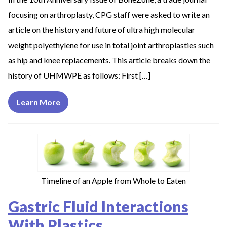
focusing on arthroplasty, CPG staff were asked to write an
article on the history and future of ultra high molecular
weight polyethylene for use in total joint arthroplasties such
as hip and knee replacements. This article breaks down the
history of UHMWPE as follows: First […]
Learn More
Timeline of an Apple from Whole to Eaten
Gastric Fluid Interactions
With Plastics