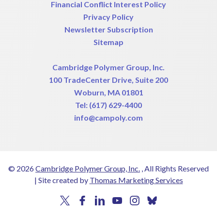
Financial Conflict Interest Policy
Privacy Policy
Newsletter Subscription
Sitemap
Cambridge Polymer Group, Inc.
100 TradeCenter Drive, Suite 200
Woburn, MA 01801
Tel:
(617) 629-4400
info@campoly.com
© 2026
Cambridge Polymer Group, Inc.
, All Rights Reserved
|
Site created by
Thomas Marketing Services