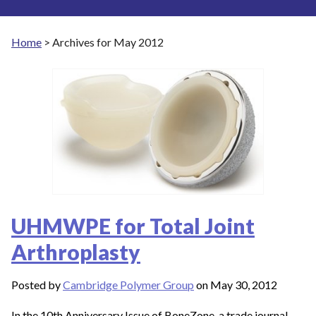
Home
>
Archives for May 2012
UHMWPE for Total Joint
Arthroplasty
Posted by
Cambridge Polymer Group
on May 30, 2012
In the 10th Anniversary Issue of BoneZone, a trade journal