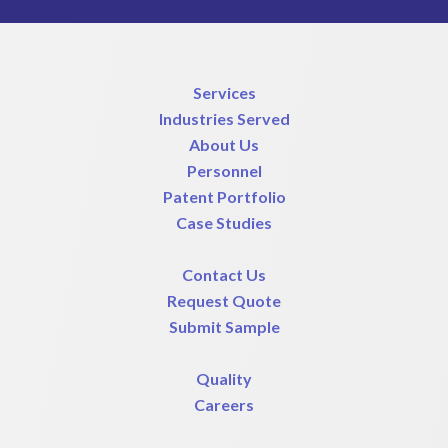
Services
Industries Served
About Us
Personnel
Patent Portfolio
Case Studies
Contact Us
Request Quote
Submit Sample
Quality
Careers