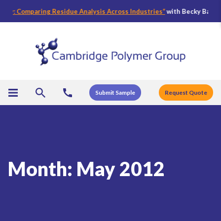
y: Comparing Residue Analysis Across Industries
“
with Becky Bader, CPG
Submit Sample
Request Quote
Month:
May 2012