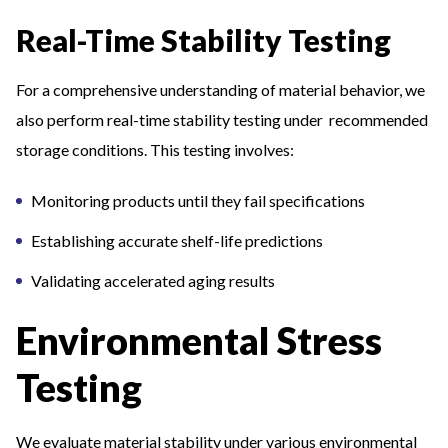
Real-Time Stability Testing
For a comprehensive understanding of material behavior, we
also perform real-time stability testing under recommended
storage conditions. This testing involves:
Monitoring products until they fail specifications
Establishing accurate shelf-life predictions
Validating accelerated aging results
Environmental Stress
Testing
We evaluate material stability under various environmental