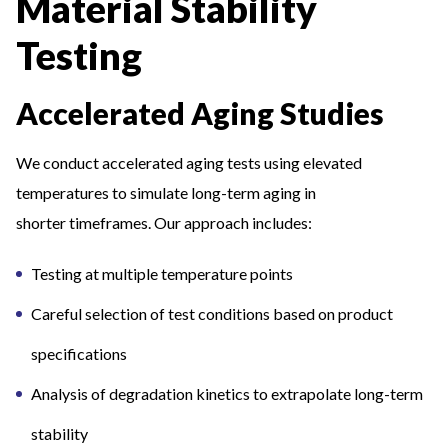
Material Stability
Testing
Accelerated Aging Studies
We conduct accelerated aging tests using elevated
temperatures to simulate long-term aging in
shorter timeframes. Our approach includes:
Testing at multiple temperature points
Careful selection of test conditions based on product
specifications
Analysis of degradation kinetics to extrapolate long-term
stability