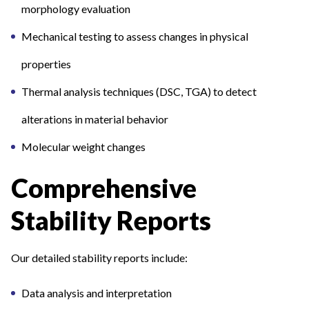
morphology evaluation
Mechanical testing to assess changes in physical
properties
Thermal analysis techniques (DSC, TGA) to detect
alterations in material behavior
Molecular weight changes
Comprehensive
Stability Reports
Our detailed stability reports include:
Data analysis and interpretation