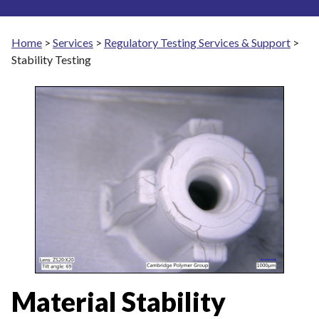
Home
>
Services
>
Regulatory Testing Services & Support
>
Stability Testing
Material Stability