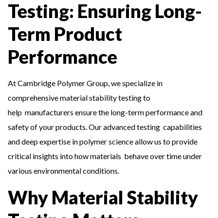
Testing: Ensuring Long-
Term Product
Performance
At Cambridge Polymer Group, we specialize in
comprehensive material stability testing to
help manufacturers ensure the long-term performance and
safety of your products. Our advanced testing capabilities
and deep expertise in polymer science allow us to provide
critical insights into how materials behave over time under
various environmental conditions.
Why Material Stability