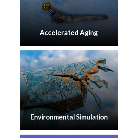
Accelerated Aging
Environmental Simulation