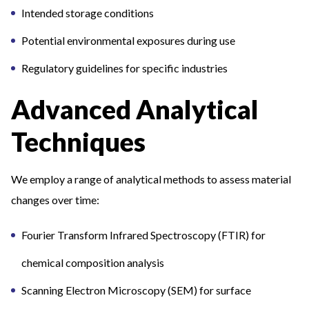
Intended storage conditions
Potential environmental exposures during use
Regulatory guidelines for specific industries
Advanced Analytical
Techniques
We employ a range of analytical methods to assess material
changes over time:
Fourier Transform Infrared Spectroscopy (FTIR) for
chemical composition analysis
Scanning Electron Microscopy (SEM) for surface