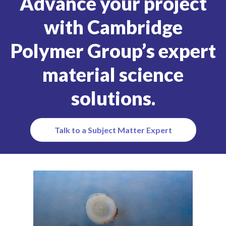
Advance your project
with Cambridge
Polymer Group’s expert
material science
solutions.
Talk to a Subject Matter Expert