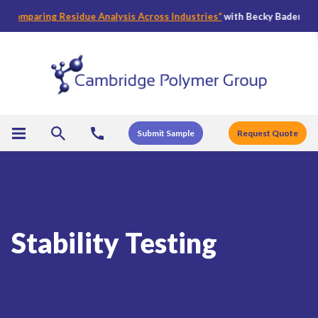
ring Residue Analysis Across Industries
“
with Becky Bader, CPG’s Direc
Submit Sample
Request Quote
Stability Testing