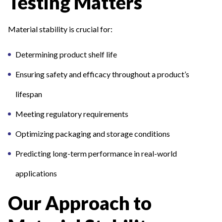
Testing Matters
Material stability is crucial for:
Determining product shelf life
Ensuring safety and efficacy throughout a product’s
lifespan
Meeting regulatory requirements
Optimizing packaging and storage conditions
Predicting long-term performance in real-world
applications
Our Approach to