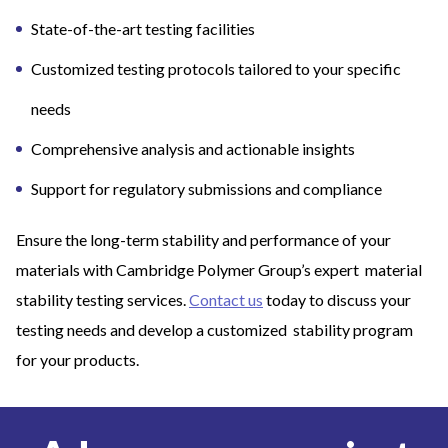
State-of-the-art testing facilities
Customized testing protocols tailored to your specific
needs
Comprehensive analysis and actionable insights
Support for regulatory submissions and compliance
Ensure the long-term stability and performance of your
materials with Cambridge Polymer Group’s expert material
stability testing services.
Contact us
today to discuss your
testing needs and develop a customized stability program
for your products.