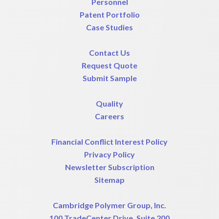
Personnel
Patent Portfolio
Case Studies
Contact Us
Request Quote
Submit Sample
Quality
Careers
Financial Conflict Interest Policy
Privacy Policy
Newsletter Subscription
Sitemap
Cambridge Polymer Group, Inc.
100 TradeCenter Drive, Suite 200