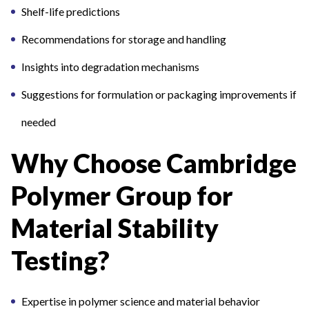
Shelf-life predictions
Recommendations for storage and handling
Insights into degradation mechanisms
Suggestions for formulation or packaging improvements if
needed
Why Choose Cambridge
Polymer Group for
Material Stability
Testing?
Expertise in polymer science and material behavior