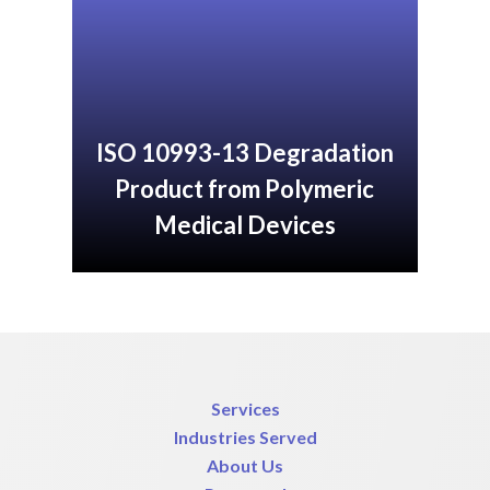
ISO 10993-13 Degradation
Product from Polymeric
Medical Devices
Services
Industries Served
About Us