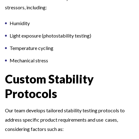
stressors, including:
Humidity
Light exposure (photostability testing)
Temperature cycling
Mechanical stress
Custom Stability
Protocols
Our team develops tailored stability testing protocols to
address specific product requirements and use cases,
considering factors such as: