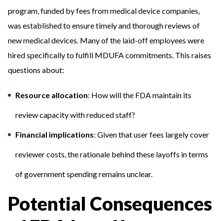
program, funded by fees from medical device companies,
was established to ensure timely and thorough reviews of
new medical devices. Many of the laid-off employees were
hired specifically to fulfill MDUFA commitments. This raises
questions about:
Resource allocation
: How will the FDA maintain its
review capacity with reduced staff?
Financial implications
: Given that user fees largely cover
reviewer costs, the rationale behind these layoffs in terms
of government spending remains unclear.
Potential Consequences