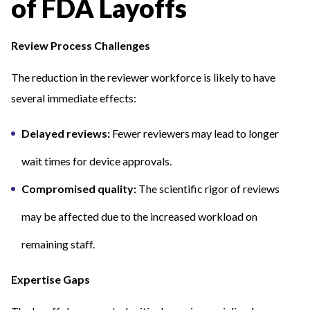
of FDA Layoffs
Review Process Challenges
The reduction in the reviewer workforce is likely to have
several immediate effects:
Delayed reviews:
Fewer reviewers may lead to longer
wait times for device approvals.
Compromised quality:
The scientific rigor of reviews
may be affected due to the increased workload on
remaining staff.
Expertise Gaps