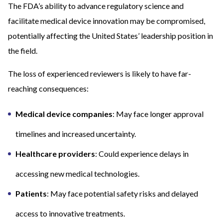
The FDA’s ability to advance regulatory science and
facilitate medical device innovation may be compromised,
potentially affecting the United States’ leadership position in
the field.
The loss of experienced reviewers is likely to have far-
reaching consequences:
Medical device companies
: May face longer approval
timelines and increased uncertainty.
Healthcare providers
: Could experience delays in
accessing new medical technologies.
Patients
: May face potential safety risks and delayed
access to innovative treatments.