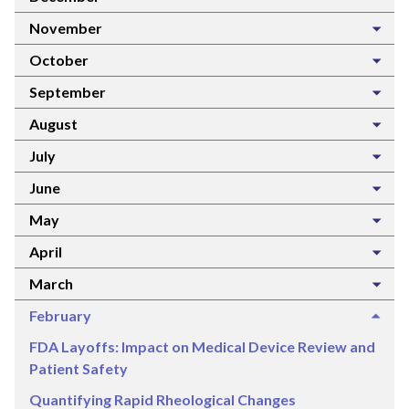
November
October
September
August
July
June
May
April
March
February
FDA Layoffs: Impact on Medical Device Review and
Patient Safety
Quantifying Rapid Rheological Changes