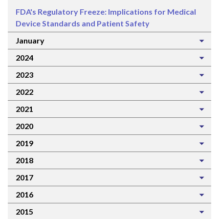
FDA's Regulatory Freeze: Implications for Medical
Device Standards and Patient Safety
January
2024
2023
2022
2021
2020
2019
2018
2017
2016
2015