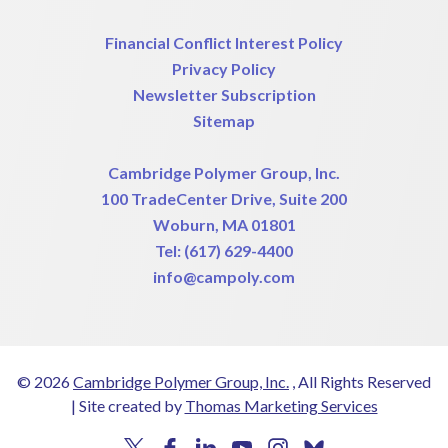
Financial Conflict Interest Policy
Privacy Policy
Newsletter Subscription
Sitemap
Cambridge Polymer Group, Inc.
100 TradeCenter Drive, Suite 200
Woburn, MA 01801
Tel:
(617) 629-4400
info@campoly.com
© 2026
Cambridge Polymer Group, Inc.
, All Rights Reserved
|
Site created by
Thomas Marketing Services