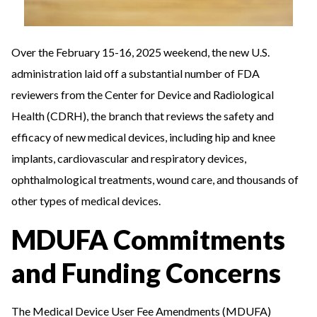
Over the February 15-16, 2025 weekend, the new U.S.
administration laid off a substantial number of FDA
reviewers from the Center for Device and Radiological
Health (CDRH), the branch that reviews the safety and
efficacy of new medical devices, including hip and knee
implants, cardiovascular and respiratory devices,
ophthalmological treatments, wound care, and thousands of
other types of medical devices.
MDUFA Commitments
and Funding Concerns
The Medical Device User Fee Amendments (MDUFA)