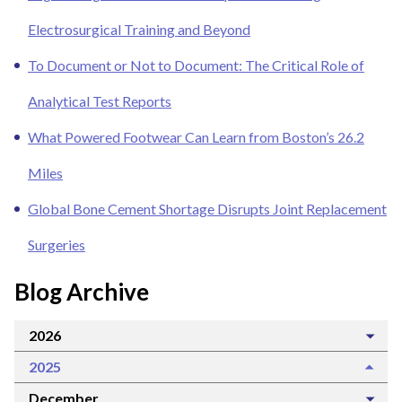
Electrosurgical Training and Beyond
To Document or Not to Document: The Critical Role of
Analytical Test Reports
What Powered Footwear Can Learn from Boston’s 26.2
Miles
Global Bone Cement Shortage Disrupts Joint Replacement
Surgeries
Blog Archive
2026
2025
December