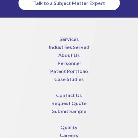
Talk to a Subject Matter Expert
Services
Industries Served
About Us
Personnel
Patent Portfolio
Case Studies
Contact Us
Request Quote
Submit Sample
Quality
Careers