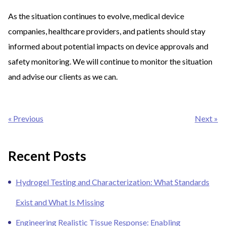
As the situation continues to evolve, medical device
companies, healthcare providers, and patients should stay
informed about potential impacts on device approvals and
safety monitoring. We will continue to monitor the situation
and advise our clients as we can.
Post
« Previous
Next »
navigation
Recent Posts
Hydrogel Testing and Characterization: What Standards
Exist and What Is Missing
Engineering Realistic Tissue Response: Enabling