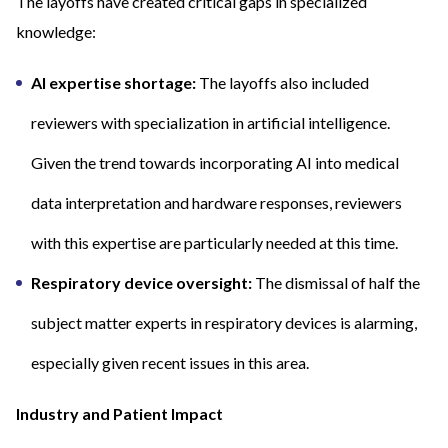
The layoffs have created critical gaps in specialized
knowledge:
AI expertise shortage:
The layoffs also included
reviewers with specialization in artificial intelligence.
Given the trend towards incorporating AI into medical
data interpretation and hardware responses, reviewers
with this expertise are particularly needed at this time.
Respiratory device oversight:
The dismissal of half the
subject matter experts in respiratory devices is alarming,
especially given recent issues in this area.
Industry and Patient Impact