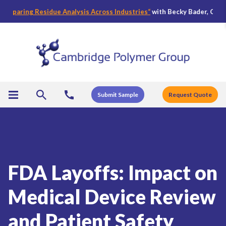
aring Residue Analysis Across Industries
“
with Becky Bader, CPG’s Dire
Submit Sample
Request Quote
FDA Layoffs: Impact on
Medical Device Review
and Patient Safety