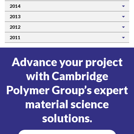
2014
2013
2012
2011
Advance your project
with Cambridge
Polymer Group’s expert
material science
solutions.