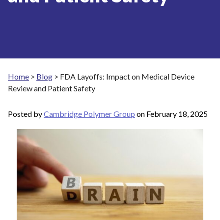
Home
>
Blog
>
FDA Layoffs: Impact on Medical Device
Review and Patient Safety
Posted by
Cambridge Polymer Group
on
February 18, 2025