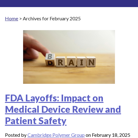
Home
>
Archives for February 2025
FDA Layoffs: Impact on
Medical Device Review and
Patient Safety
Posted by
Cambridge Polymer Group
on February 18, 2025