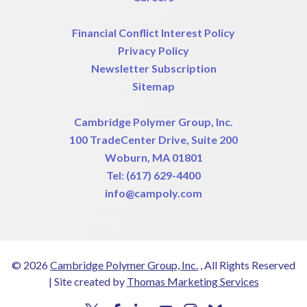
Financial Conflict Interest Policy
Privacy Policy
Newsletter Subscription
Sitemap
Cambridge Polymer Group, Inc.
100 TradeCenter Drive, Suite 200
Woburn, MA 01801
Tel:
(617) 629-4400
info@campoly.com
© 2026
Cambridge Polymer Group, Inc.
, All Rights Reserved
|
Site created by
Thomas Marketing Services