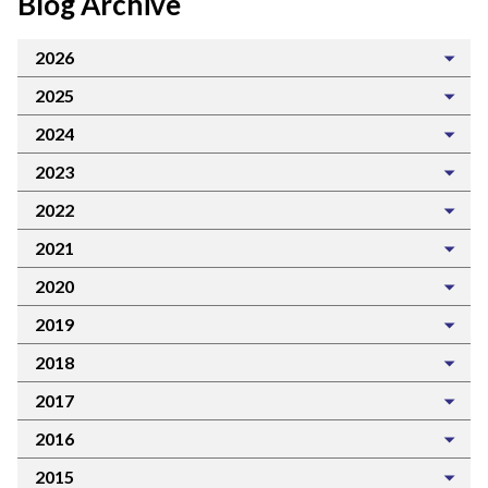
Blog Archive
2026
2025
2024
2023
2022
2021
2020
2019
2018
2017
2016
2015