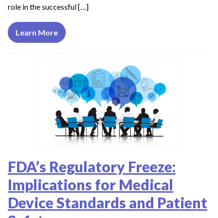
role in the successful […]
Learn More
FDA’s Regulatory Freeze:
Implications for Medical
Device Standards and Patient