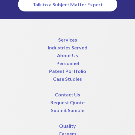
Talk to a Subject Matter Expert
Services
Industries Served
About Us
Personnel
Patent Portfolio
Case Studies
Contact Us
Request Quote
Submit Sample
Quality
Careers