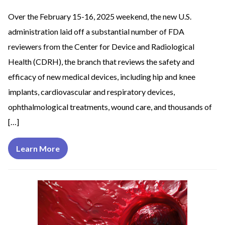
Over the February 15-16, 2025 weekend, the new U.S.
administration laid off a substantial number of FDA
reviewers from the Center for Device and Radiological
Health (CDRH), the branch that reviews the safety and
efficacy of new medical devices, including hip and knee
implants, cardiovascular and respiratory devices,
ophthalmological treatments, wound care, and thousands of
[…]
Learn More