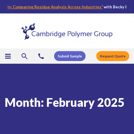
y: Comparing Residue Analysis Across Industries
“
with Becky Bader, CPG
Submit Sample
Request Quote
Month:
February 2025