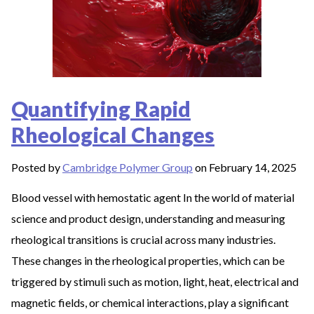
Quantifying Rapid
Rheological Changes
Posted by
Cambridge Polymer Group
on February 14, 2025
Blood vessel with hemostatic agent In the world of material
science and product design, understanding and measuring
rheological transitions is crucial across many industries.
These changes in the rheological properties, which can be
triggered by stimuli such as motion, light, heat, electrical and
magnetic fields, or chemical interactions, play a significant