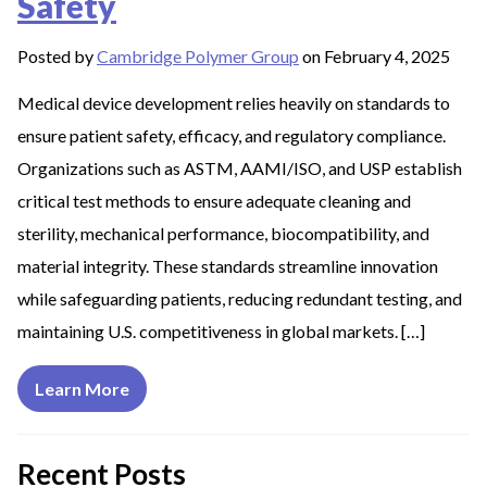
Safety
Posted by
Cambridge Polymer Group
on February 4, 2025
Medical device development relies heavily on standards to
ensure patient safety, efficacy, and regulatory compliance.
Organizations such as ASTM, AAMI/ISO, and USP establish
critical test methods to ensure adequate cleaning and
sterility, mechanical performance, biocompatibility, and
material integrity. These standards streamline innovation
while safeguarding patients, reducing redundant testing, and
maintaining U.S. competitiveness in global markets. […]
Learn More
Recent Posts