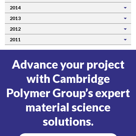
2014
2013
2012
2011
Advance your project
with Cambridge
Polymer Group’s expert
material science
solutions.