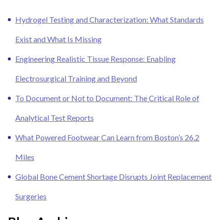
Hydrogel Testing and Characterization: What Standards
Exist and What Is Missing
Engineering Realistic Tissue Response: Enabling
Electrosurgical Training and Beyond
To Document or Not to Document: The Critical Role of
Analytical Test Reports
What Powered Footwear Can Learn from Boston’s 26.2
Miles
Global Bone Cement Shortage Disrupts Joint Replacement
Surgeries