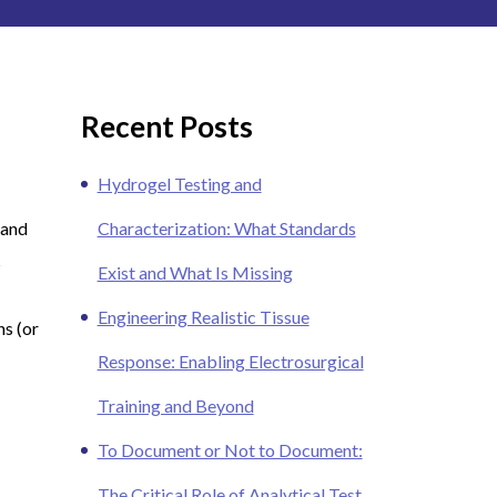
Recent Posts
Hydrogel Testing and
 and
Characterization: What Standards
s
Exist and What Is Missing
Engineering Realistic Tissue
ns (or
Response: Enabling Electrosurgical
Training and Beyond
To Document or Not to Document:
The Critical Role of Analytical Test