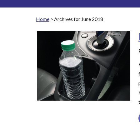
Home
>
Archives for June 2018