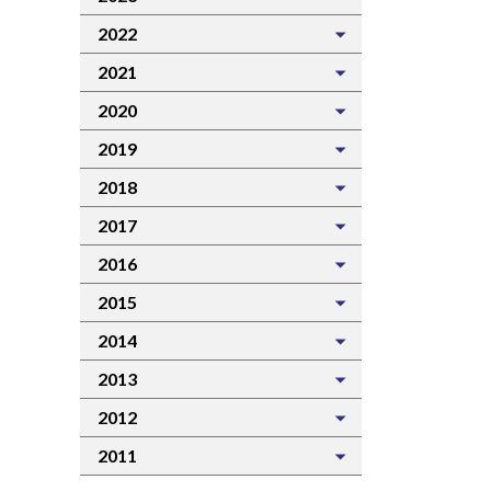
2022
2021
2020
2019
2018
2017
2016
2015
2014
2013
2012
2011