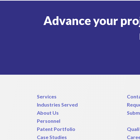
Advance your pro
Services
Cont
Industries Served
Requ
About Us
Subm
Personnel
Patent Portfolio
Quali
Case Studies
Care