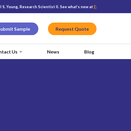
oung, Research Scientist II. See what’s new at
Featured CPG
, and stay
Submit Sample
Request Quote
ntact Us
News
Blog