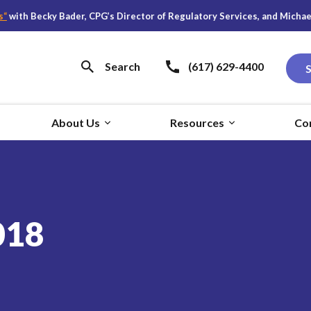
h Becky Bader, CPG’s Director of Regulatory Services, and Michael S. Y
Search
(617) 629-4400
About Us
Resources
Co
018