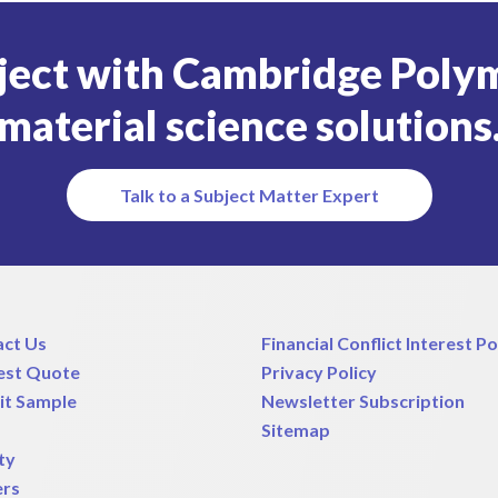
ject with Cambridge Polym
material science solutions
Talk to a Subject Matter Expert
act Us
Financial Conflict Interest Po
est Quote
Privacy Policy
it Sample
Newsletter Subscription
Sitemap
ty
ers