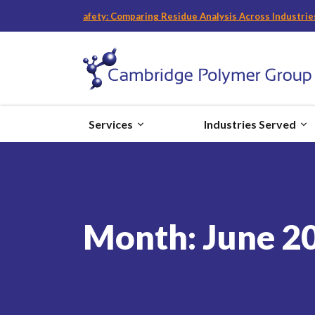
es and Food Safety: Comparing Residue Analysis Across Industries
“
wit
Services
Industries Served
Month:
June 2