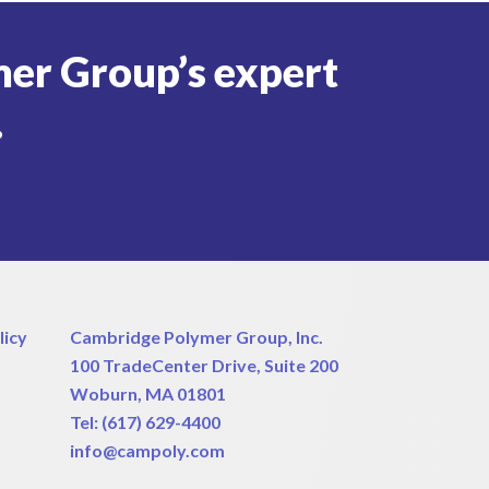
er Group’s expert
.
licy
Cambridge Polymer Group, Inc.
100 TradeCenter Drive, Suite 200
Woburn, MA 01801
Tel:
(617) 629-4400
info@campoly.com