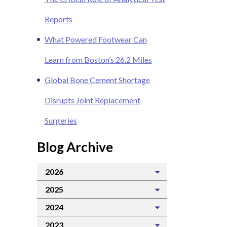
Reports
What Powered Footwear Can
Learn from Boston’s 26.2 Miles
Global Bone Cement Shortage
Disrupts Joint Replacement
Surgeries
Blog Archive
2026
2025
2024
2023