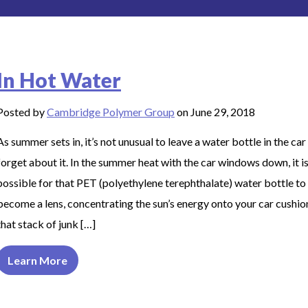
In Hot Water
Posted by
Cambridge Polymer Group
on June 29, 2018
As summer sets in, it’s not unusual to leave a water bottle in the car
forget about it. In the summer heat with the car windows down, it i
possible for that PET (polyethylene terephthalate) water bottle to
become a lens, concentrating the sun’s energy onto your car cushio
that stack of junk […]
Learn More