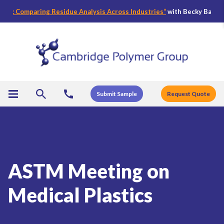
: Comparing Residue Analysis Across Industries
“
with Becky Bader, CPG’
Submit Sample
Request Quote
ASTM Meeting on
Medical Plastics