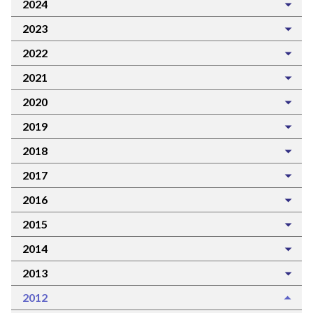
2024
2023
2022
2021
2020
2019
2018
2017
2016
2015
2014
2013
2012