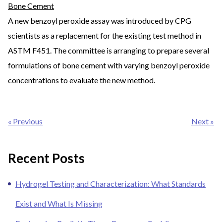
Bone Cement
A new benzoyl peroxide assay was introduced by CPG
scientists as a replacement for the existing test method in
ASTM F451. The committee is arranging to prepare several
formulations of bone cement with varying benzoyl peroxide
concentrations to evaluate the new method.
Post
« Previous
Next »
navigation
Recent Posts
Hydrogel Testing and Characterization: What Standards
Exist and What Is Missing