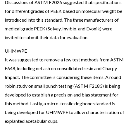
Discussions of ASTM F2026 suggested that specifications
for different grades of PEEK based on molecular weight be
introduced into this standard. The three manufacturers of
medical grade PEEK (Solvay, Invibio, and Evonik) were
invited to submit their data for evaluation.
UHMWPE
It was suggested to remove a few test methods from ASTM
F648, including net ash on consolidated resin and Charpy
Impact. The committee is considering these items. A round
robin study on small punch testing (ASTM F2183) is being
developed to establish a precision and bias statement for
this method. Lastly, a micro-tensile dogbone standard is
being developed for UHMWPE to allow characterization of
explanted acetabular cups.