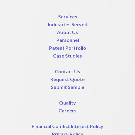
Services
Industries Served
About Us
Personnel
Patent Portfolio
Case Studies
Contact Us
Request Quote
Submit Sample
Quality
Careers
Financial Conflict Interest Policy
Privacy Policy