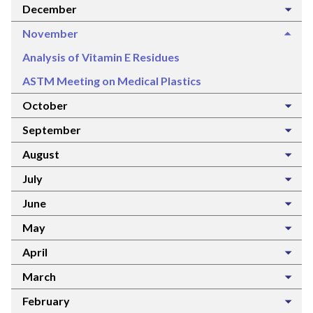
December
November
Analysis of Vitamin E Residues
ASTM Meeting on Medical Plastics
October
September
August
July
June
May
April
March
February