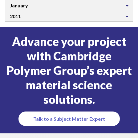
January
2011
Advance your project
with Cambridge
Polymer Group’s expert
material science
solutions.
Talk to a Subject Matter Expert