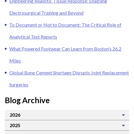
Engineering Realistic Tissue Response: Enabling
Electrosurgical Training and Beyond
To Document or Not to Document: The Critical Role of
Analytical Test Reports
What Powered Footwear Can Learn from Boston’s 26.2
Miles
Global Bone Cement Shortage Disrupts Joint Replacement
Surgeries
Blog Archive
2026
2025