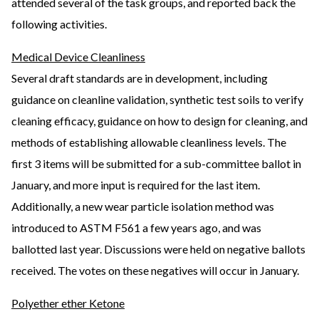
attended several of the task groups, and reported back the
following activities.
Medical Device Cleanliness
Several draft standards are in development, including
guidance on cleanline validation, synthetic test soils to verify
cleaning efficacy, guidance on how to design for cleaning, and
methods of establishing allowable cleanliness levels. The
first 3 items will be submitted for a sub-committee ballot in
January, and more input is required for the last item.
Additionally, a new wear particle isolation method was
introduced to ASTM F561 a few years ago, and was
ballotted last year. Discussions were held on negative ballots
received. The votes on these negatives will occur in January.
Polyether ether Ketone