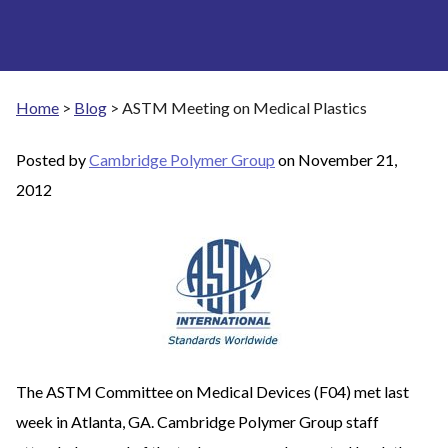
Home
>
Blog
>
ASTM Meeting on Medical Plastics
Posted by
Cambridge Polymer Group
on
November 21,
2012
The ASTM Committee on Medical Devices (F04) met last
week in Atlanta, GA. Cambridge Polymer Group staff