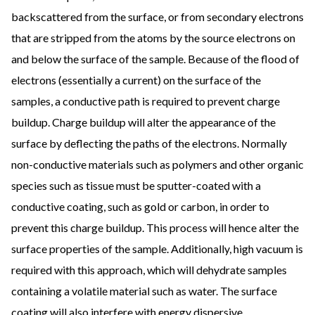
backscattered from the surface, or from secondary electrons
that are stripped from the atoms by the source electrons on
and below the surface of the sample. Because of the flood of
electrons (essentially a current) on the surface of the
samples, a conductive path is required to prevent charge
buildup. Charge buildup will alter the appearance of the
surface by deflecting the paths of the electrons. Normally
non-conductive materials such as polymers and other organic
species such as tissue must be sputter-coated with a
conductive coating, such as gold or carbon, in order to
prevent this charge buildup. This process will hence alter the
surface properties of the sample. Additionally, high vacuum is
required with this approach, which will dehydrate samples
containing a volatile material such as water. The surface
coating will also interfere with energy dispersive