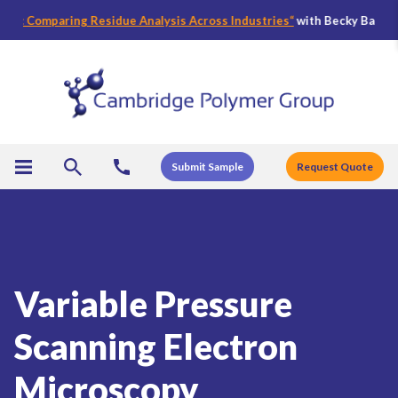
 Comparing Residue Analysis Across Industries
“
with Becky Bader, CPG’s
Submit Sample
Request Quote
Variable Pressure
Scanning Electron
Microscopy