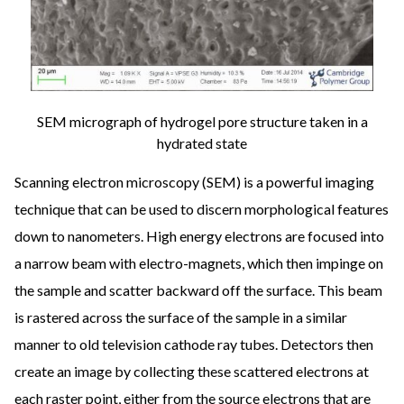
SEM micrograph of hydrogel pore structure taken in a
hydrated state
Scanning electron microscopy (SEM) is a powerful imaging
technique that can be used to discern morphological features
down to nanometers. High energy electrons are focused into
a narrow beam with electro-magnets, which then impinge on
the sample and scatter backward off the surface. This beam
is rastered across the surface of the sample in a similar
manner to old television cathode ray tubes. Detectors then
create an image by collecting these scattered electrons at
each raster point, either from the source electrons that are