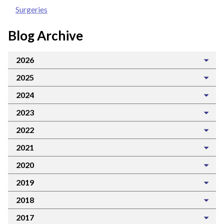
Surgeries
Blog Archive
2026
2025
2024
2023
2022
2021
2020
2019
2018
2017