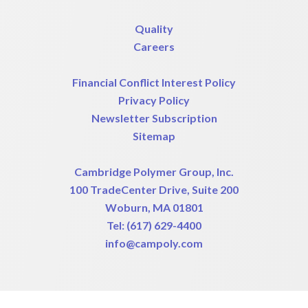
Quality
Careers
Financial Conflict Interest Policy
Privacy Policy
Newsletter Subscription
Sitemap
Cambridge Polymer Group, Inc.
100 TradeCenter Drive, Suite 200
Woburn, MA 01801
Tel:
(617) 629-4400
info@campoly.com