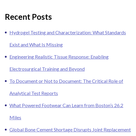
Recent Posts
Hydrogel Testing and Characterization: What Standards
Exist and What Is Missing
Engineering Realistic Tissue Response: Enabling
Electrosurgical Training and Beyond
To Document or Not to Document: The Critical Role of
Analytical Test Reports
What Powered Footwear Can Learn from Boston’s 26.2
Miles
Global Bone Cement Shortage Disrupts Joint Replacement