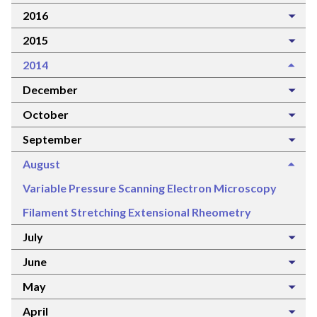
2016
2015
2014
December
October
September
August
Variable Pressure Scanning Electron Microscopy
Filament Stretching Extensional Rheometry
July
June
May
April