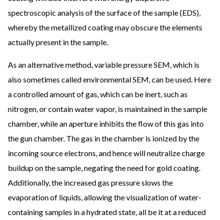
spectroscopic analysis of the surface of the sample (EDS),
whereby the metallized coating may obscure the elements
actually present in the sample.
As an alternative method, variable pressure SEM, which is
also sometimes called environmental SEM, can be used. Here
a controlled amount of gas, which can be inert, such as
nitrogen, or contain water vapor, is maintained in the sample
chamber, while an aperture inhibits the flow of this gas into
the gun chamber. The gas in the chamber is ionized by the
incoming source electrons, and hence will neutralize charge
buildup on the sample, negating the need for gold coating.
Additionally, the increased gas pressure slows the
evaporation of liquids, allowing the visualization of water-
containing samples in a hydrated state, all be it at a reduced