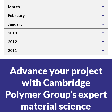
March
February
January
2013
2012
2011
Advance your project
with Cambridge
Polymer Group’s expert
material science