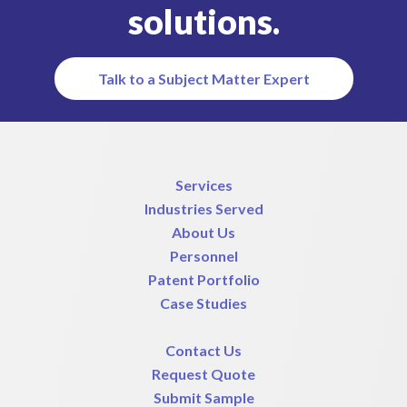
solutions.
Talk to a Subject Matter Expert
Services
Industries Served
About Us
Personnel
Patent Portfolio
Case Studies
Contact Us
Request Quote
Submit Sample