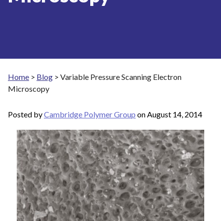
Home
>
Blog
>
Variable Pressure Scanning Electron
Microscopy
Posted by
Cambridge Polymer Group
on
August 14, 2014