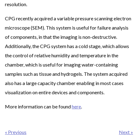
resolution.
CPG recently acquired a variable pressure scanning electron
microscope (SEM). This system is useful for failure analysis
of components, in that the imaging is non-destructive.
Additionally, the CPG system has a cold stage, which allows
the control of relative humidity and temperature in the
chamber, which is useful for imaging water-containing
samples such as tissue and hydrogels. The system acquired
also has a large capacity chamber enabling in most cases
visualization on entire devices and components.
More information can be found
here
.
Post
« Previous
Next »
navigation