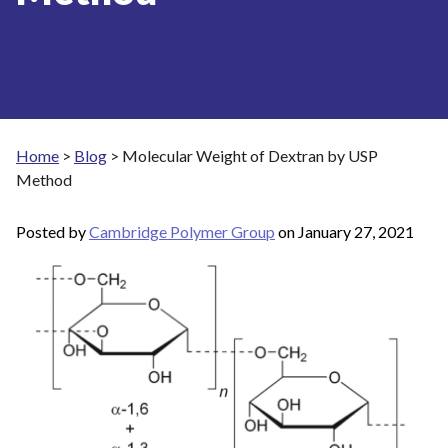
Home
>
Blog
>
Molecular Weight of Dextran by USP
Method
Posted by
Cambridge Polymer Group
on
January 27, 2021