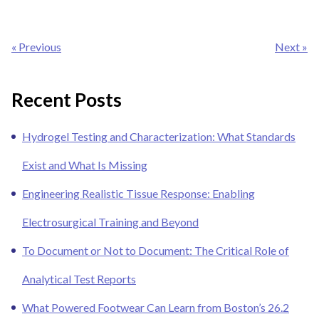
Post
« Previous
Next »
navigation
Recent Posts
Hydrogel Testing and Characterization: What Standards
Exist and What Is Missing
Engineering Realistic Tissue Response: Enabling
Electrosurgical Training and Beyond
To Document or Not to Document: The Critical Role of
Analytical Test Reports
What Powered Footwear Can Learn from Boston’s 26.2