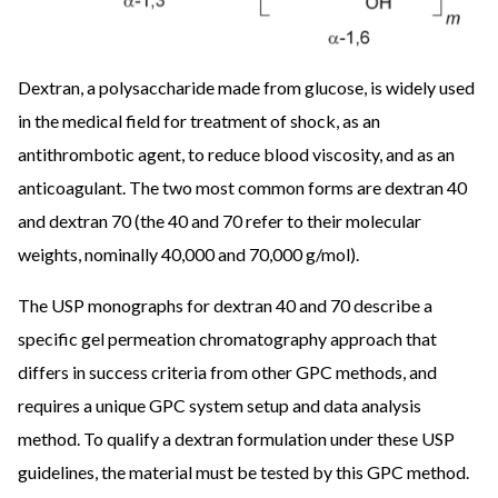
Dextran, a polysaccharide made from glucose, is widely used
in the medical field for treatment of shock, as an
antithrombotic agent, to reduce blood viscosity, and as an
anticoagulant. The two most common forms are dextran 40
and dextran 70 (the 40 and 70 refer to their molecular
weights, nominally 40,000 and 70,000 g/mol).
The USP monographs for dextran 40 and 70 describe a
specific gel permeation chromatography approach that
differs in success criteria from other GPC methods, and
requires a unique GPC system setup and data analysis
method. To qualify a dextran formulation under these USP
guidelines, the material must be tested by this GPC method.