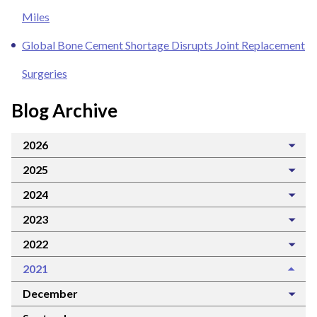
Miles
Global Bone Cement Shortage Disrupts Joint Replacement
Surgeries
Blog Archive
2026
2025
2024
2023
2022
2021
December