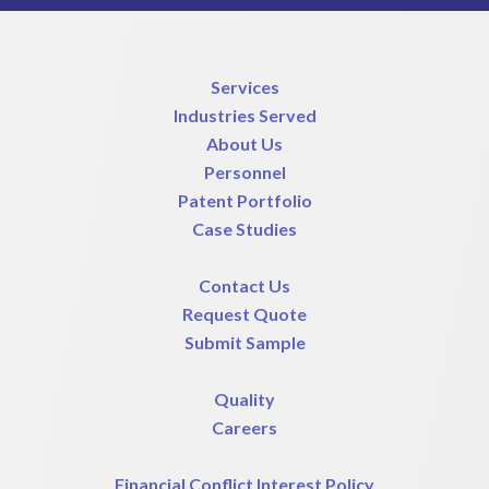
Services
Industries Served
About Us
Personnel
Patent Portfolio
Case Studies
Contact Us
Request Quote
Submit Sample
Quality
Careers
Financial Conflict Interest Policy