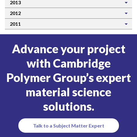
2013
2012
2011
Advance your project
with Cambridge
Polymer Group’s expert
material science
solutions.
Talk to a Subject Matter Expert