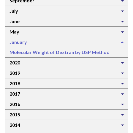
September
July
June
May
January
Molecular Weight of Dextran by USP Method
2020
2019
2018
2017
2016
2015
2014