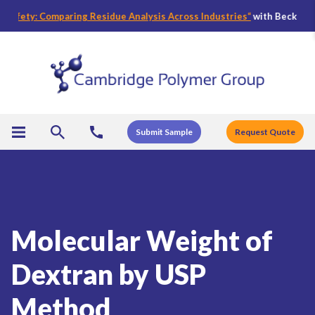
fety: Comparing Residue Analysis Across Industries
“
with Becky Bader,
Submit Sample
Request Quote
Molecular Weight of
Dextran by USP
Method