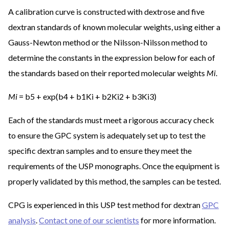
A calibration curve is constructed with dextrose and five
dextran standards of known molecular weights, using either a
Gauss-Newton method or the Nilsson-Nilsson method to
determine the constants in the expression below for each of
the standards based on their reported molecular weights
Mi
.
Mi
= b5 + exp(b4 + b1Ki + b2Ki2 + b3Ki3)
Each of the standards must meet a rigorous accuracy check
to ensure the GPC system is adequately set up to test the
specific dextran samples and to ensure they meet the
requirements of the USP monographs. Once the equipment is
properly validated by this method, the samples can be tested.
CPG is experienced in this USP test method for dextran
GPC
analysis
.
Contact one of our scientists
for more information.