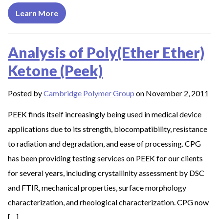
Learn More
Analysis of Poly(Ether Ether)
Ketone (Peek)
Posted by
Cambridge Polymer Group
on November 2, 2011
PEEK finds itself increasingly being used in medical device
applications due to its strength, biocompatibility, resistance
to radiation and degradation, and ease of processing. CPG
has been providing testing services on PEEK for our clients
for several years, including crystallinity assessment by DSC
and FTIR, mechanical properties, surface morphology
characterization, and rheological characterization. CPG now
[…]