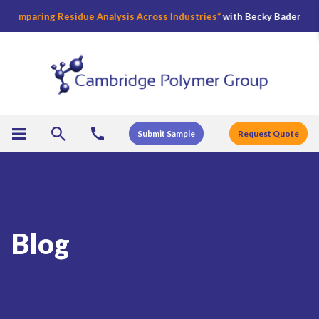
ring Residue Analysis Across Industries
“
with Becky Bader, CPG’s Direc
Submit Sample
Request Quote
Blog