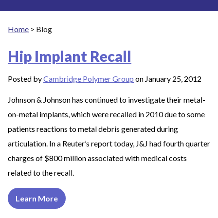
Home
>
Blog
Hip Implant Recall
Posted by
Cambridge Polymer Group
on January 25, 2012
Johnson & Johnson has continued to investigate their metal-
on-metal implants, which were recalled in 2010 due to some
patients reactions to metal debris generated during
articulation. In a Reuter’s report today, J&J had fourth quarter
charges of $800 million associated with medical costs
related to the recall.
Learn More