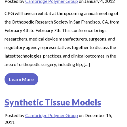
Posted by
Cambridge Polymer Group
on January 4, 2012
CPG will have an exhibit at the upcoming annual meeting of
the Orthopedic Research Society in San Francisco, CA, from
February 4th to February 7th. This conference brings
researchers, medical device manufacturers, surgeons, and
regulatory agency representatives together to discuss the
latest technologies, practices, and clinical outcomes in the
area of orthopedic surgery, including hip, […]
Learn More
Synthetic Tissue Models
Posted by
Cambridge Polymer Group
on December 15,
2011