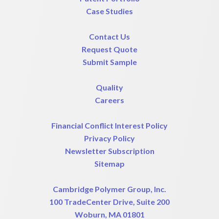
Case Studies
Contact Us
Request Quote
Submit Sample
Quality
Careers
Financial Conflict Interest Policy
Privacy Policy
Newsletter Subscription
Sitemap
Cambridge Polymer Group, Inc.
100 TradeCenter Drive, Suite 200
Woburn, MA 01801