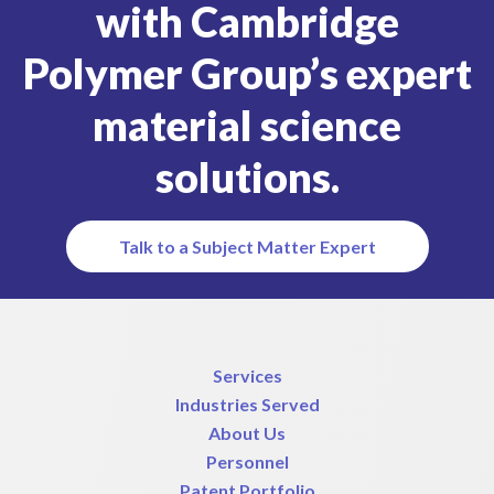
with Cambridge
Polymer Group’s expert
material science
solutions.
Talk to a Subject Matter Expert
Services
Industries Served
About Us
Personnel
Patent Portfolio