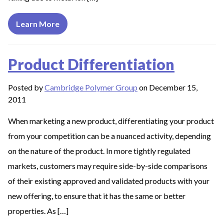
Learn More
Product Differentiation
Posted by
Cambridge Polymer Group
on December 15,
2011
When marketing a new product, differentiating your product
from your competition can be a nuanced activity, depending
on the nature of the product. In more tightly regulated
markets, customers may require side-by-side comparisons
of their existing approved and validated products with your
new offering, to ensure that it has the same or better
properties. As […]