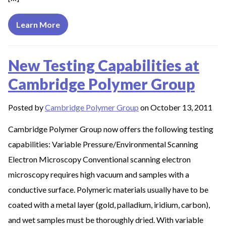
Learn More
New Testing Capabilities at
Cambridge Polymer Group
Posted by
Cambridge Polymer Group
on October 13, 2011
Cambridge Polymer Group now offers the following testing
capabilities: Variable Pressure/Environmental Scanning
Electron Microscopy Conventional scanning electron
microscopy requires high vacuum and samples with a
conductive surface. Polymeric materials usually have to be
coated with a metal layer (gold, palladium, iridium, carbon),
and wet samples must be thoroughly dried. With variable