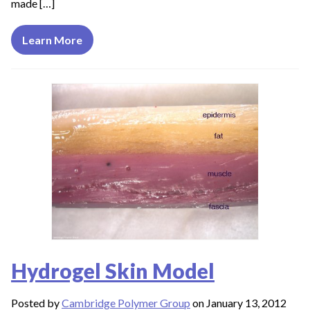
made […]
Learn More
Hydrogel Skin Model
Posted by
Cambridge Polymer Group
on January 13, 2012