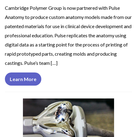
Cambridge Polymer Group is now partnered with Pulse
Anatomy to produce custom anatomy models made from our
patented materials for use in clinical device development and
professional education. Pulse replicates the anatomy using
digital data as a starting point for the process of printing of
rapid prototyped parts, creating molds and producing
castings. Pulse’s team […]
Learn More