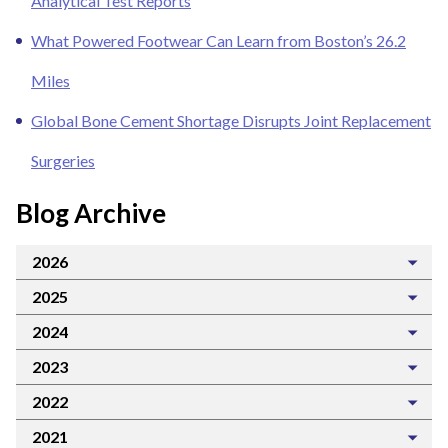
Analytical Test Reports
What Powered Footwear Can Learn from Boston’s 26.2
Miles
Global Bone Cement Shortage Disrupts Joint Replacement
Surgeries
Blog Archive
2026
2025
2024
2023
2022
2021