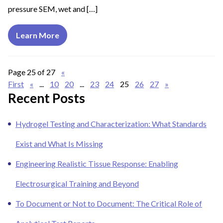
pressure SEM, wet and […]
Learn More
Page 25 of 27
«
First
«
...
10
20
...
23
24
25
26
27
»
Recent Posts
Hydrogel Testing and Characterization: What Standards
Exist and What Is Missing
Engineering Realistic Tissue Response: Enabling
Electrosurgical Training and Beyond
To Document or Not to Document: The Critical Role of