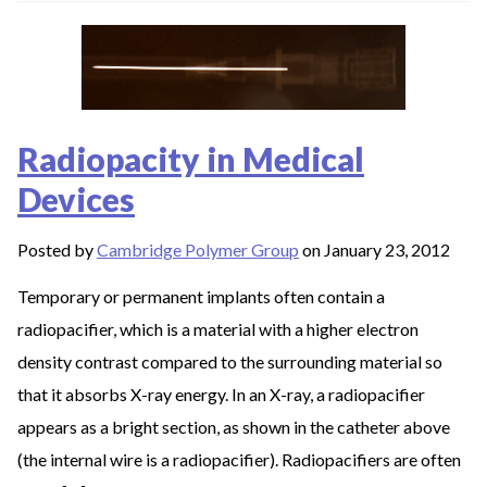
Radiopacity in Medical
Devices
Posted by
Cambridge Polymer Group
on January 23, 2012
Temporary or permanent implants often contain a
radiopacifier, which is a material with a higher electron
density contrast compared to the surrounding material so
that it absorbs X-ray energy. In an X-ray, a radiopacifier
appears as a bright section, as shown in the catheter above
(the internal wire is a radiopacifier). Radiopacifiers are often