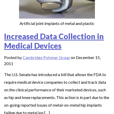
Artificial joint implants of metal and plastic
Increased Data Collection in
Medical Devices
Posted by
Cambridge Polymer Group
on December 15,
2011
The U.S. Senate has introduced a bill that allows the FDA to
require medical device companies to collect and track data
on the clinical performance of their marketed devices, such
as hip and knee replacements. This action is in part due to the
on-going reported issues of metal-on-metal hip implants
failing due to metal ion […]