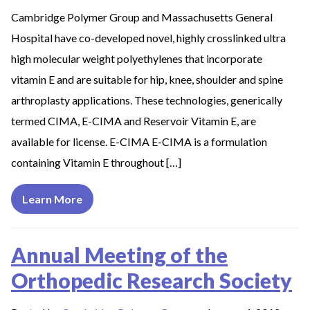
Cambridge Polymer Group and Massachusetts General
Hospital have co-developed novel, highly crosslinked ultra
high molecular weight polyethylenes that incorporate
vitamin E and are suitable for hip, knee, shoulder and spine
arthroplasty applications. These technologies, generically
termed CIMA, E-CIMA and Reservoir Vitamin E, are
available for license. E-CIMA E-CIMA is a formulation
containing Vitamin E throughout […]
Learn More
Annual Meeting of the
Orthopedic Research Society