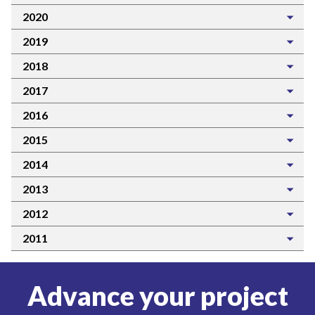
2020
2019
2018
2017
2016
2015
2014
2013
2012
2011
Advance your project