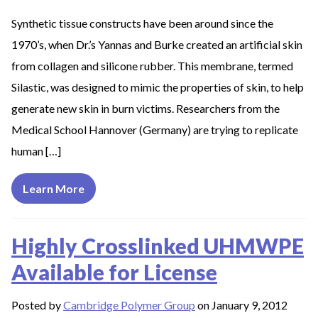
Synthetic tissue constructs have been around since the
1970’s, when Dr.’s Yannas and Burke created an artificial skin
from collagen and silicone rubber. This membrane, termed
Silastic, was designed to mimic the properties of skin, to help
generate new skin in burn victims. Researchers from the
Medical School Hannover (Germany) are trying to replicate
human […]
Learn More
Highly Crosslinked UHMWPE
Available for License
Posted by
Cambridge Polymer Group
on January 9, 2012