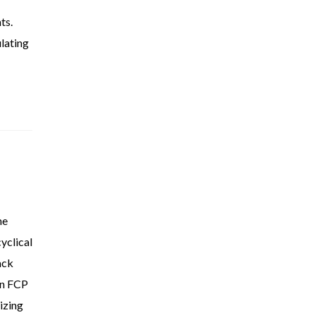
ts.
ulating
he
yclical
ack
in FCP
izing