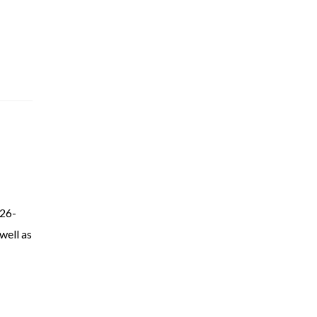
 26-
well as