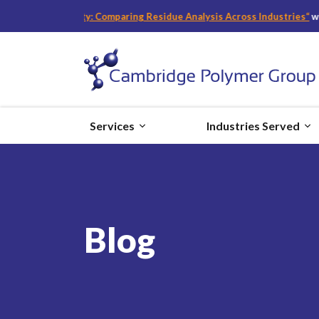
d Safety: Comparing Residue Analysis Across Industries
“
with Becky Ba
Services
Industries Served
Blog