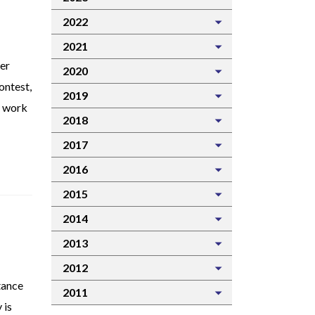
2022
2021
er
2020
ontest,
2019
r work
2018
2017
2016
2015
2014
2013
2012
tance
2011
 is