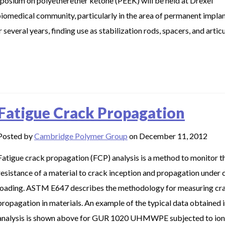
posium on polyetherether ketone (PEEK) will be held at Drexel
 biomedical community, particularly in the area of permanent implan
veral years, finding use as stabilization rods, spacers, and artic
Fatigue Crack Propagation
Posted by
Cambridge Polymer Group
on December 11, 2012
Fatigue crack propagation (FCP) analysis is a method to monitor t
resistance of a material to crack inception and propagation under c
loading. ASTM E647 describes the methodology for measuring cr
propagation in materials. An example of the typical data obtained 
analysis is shown above for GUR 1020 UHMWPE subjected to ion