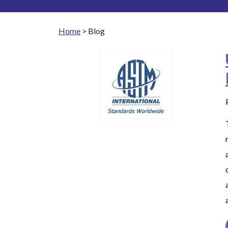
Home
>
Blog