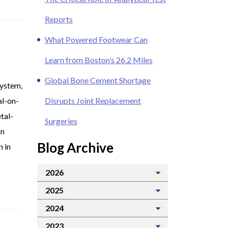
Reports
What Powered Footwear Can
Learn from Boston’s 26.2 Miles
Global Bone Cement Shortage
system,
al-on-
Disrupts Joint Replacement
tal-
Surgeries
on
Blog Archive
n in
2026
2025
2024
2023