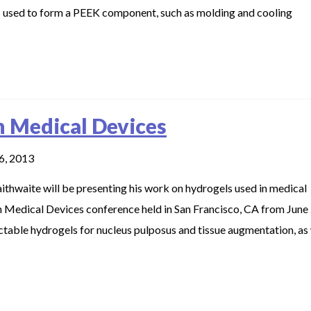
s used to form a PEEK component, such as molding and cooling
n Medical Devices
6, 2013
hwaite will be presenting his work on hydrogels used in medical
n Medical Devices conference held in San Francisco, CA from June
ectable hydrogels for nucleus pulposus and tissue augmentation, as 