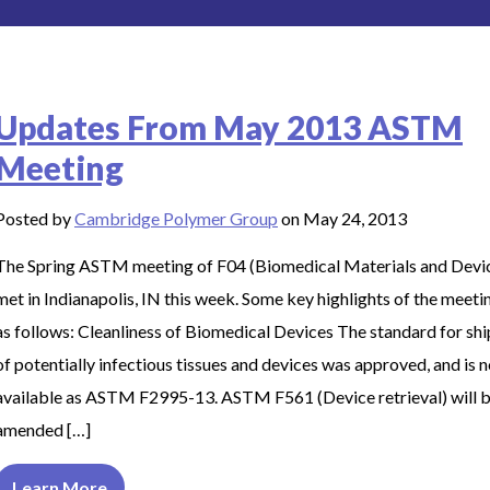
Updates From May 2013 ASTM
Meeting
Posted by
Cambridge Polymer Group
on May 24, 2013
The Spring ASTM meeting of F04 (Biomedical Materials and Devi
met in Indianapolis, IN this week. Some key highlights of the meeti
as follows: Cleanliness of Biomedical Devices The standard for sh
of potentially infectious tissues and devices was approved, and is 
available as ASTM F2995-13. ASTM F561 (Device retrieval) will 
amended […]
Learn More