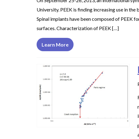
On September 25-26, 2013, an international sym
University. PEEK is finding increasing use in the
Spinal implants have been composed of PEEK for se
surfaces. Characterization of PEEK […]
Learn More