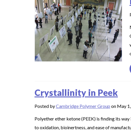
Crystallinity in Peek
Posted by
Cambridge Polymer Group
on May 1,
Polyether ether ketone (PEEK) is finding its way 
to oxidation, bioinertness, and ease of manufactur