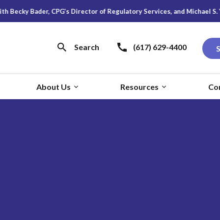
der, CPG’s Director of Regulatory Services, and Michael S. Young, Rese
Search
(617) 629-4400
About Us
Resources
Co