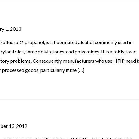
ry 1, 2013
afluoro-2-propanol, is a fluorinated alcohol commonly used in
ylonitriles, some polyketones, and polyamides. It is a fairly toxic
ratory problems. Consequently, manufacturers who use HFIP need 
processed goods, particularly if the […]
ber 13, 2012