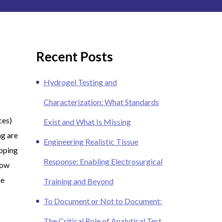
Recent Posts
Hydrogel Testing and
Characterization: What Standards
ces)
Exist and What Is Missing
ng are
Engineering Realistic Tissue
ipping
Response: Enabling Electrosurgical
now
be
Training and Beyond
To Document or Not to Document:
The Critical Role of Analytical Test