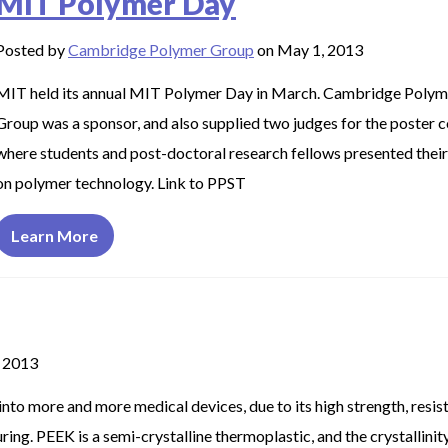
MIT Polymer Day
Posted by
Cambridge Polymer Group
on May 1, 2013
MIT held its annual MIT Polymer Day in March. Cambridge Polym
Group was a sponsor, and also supplied two judges for the poster c
where students and post-doctoral research fellows presented thei
on polymer technology. Link to PPST
Learn More
 2013
into more and more medical devices, due to its high strength, resis
ing. PEEK is a semi-crystalline thermoplastic, and the crystallinity