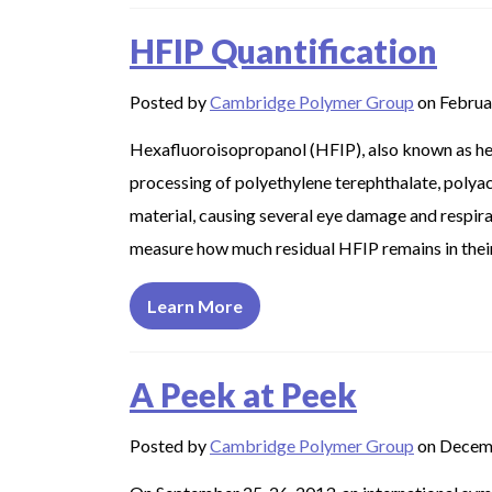
HFIP Quantification
Posted by
Cambridge Polymer Group
on Februa
Hexafluoroisopropanol (HFIP), also known as hex
processing of polyethylene terephthalate, polyacr
material, causing several eye damage and respi
measure how much residual HFIP remains in their 
Learn More
A Peek at Peek
Posted by
Cambridge Polymer Group
on Decem