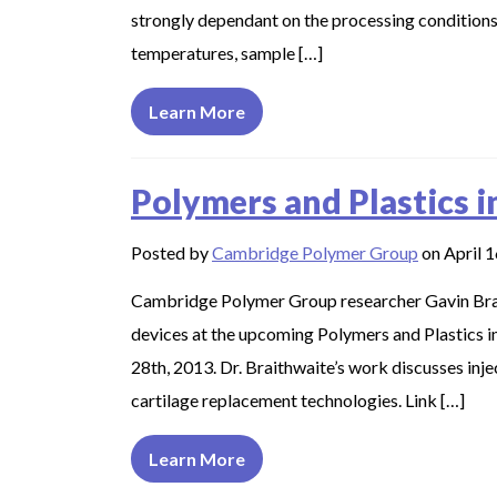
strongly dependant on the processing condition
temperatures, sample […]
Learn More
Polymers and Plastics i
Posted by
Cambridge Polymer Group
on April 1
Cambridge Polymer Group researcher Gavin Brait
devices at the upcoming Polymers and Plastics i
28th, 2013. Dr. Braithwaite’s work discusses inj
cartilage replacement technologies. Link […]
Learn More