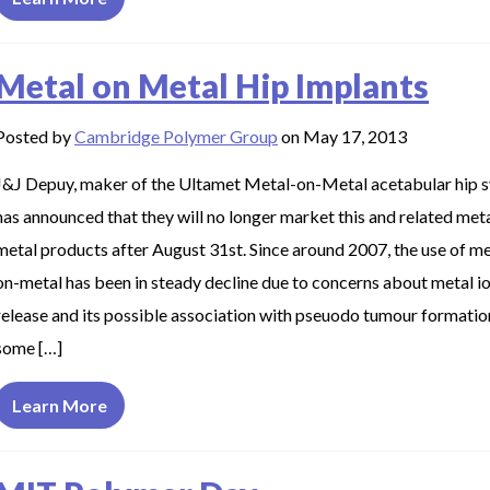
Metal on Metal Hip Implants
Posted by
Cambridge Polymer Group
on May 17, 2013
J&J Depuy, maker of the Ultamet Metal-on-Metal acetabular hip 
has announced that they will no longer market this and related met
metal products after August 31st. Since around 2007, the use of me
on-metal has been in steady decline due to concerns about metal i
release and its possible association with pseuodo tumour formatio
some […]
Learn More