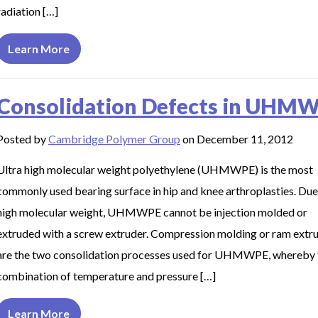
radiation […]
Learn More
Consolidation Defects in UHM
Posted by
Cambridge Polymer Group
on December 11, 2012
Ultra high molecular weight polyethylene (UHMWPE) is the most
commonly used bearing surface in hip and knee arthroplasties. Due 
high molecular weight, UHMWPE cannot be injection molded or
extruded with a screw extruder. Compression molding or ram extr
are the two consolidation processes used for UHMWPE, whereby 
combination of temperature and pressure […]
Learn More