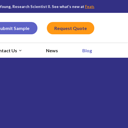
arch Scientist II. See what’s new at
Featured CPG
, and stay connected
Submit Sample
Request Quote
ntact Us
News
Blog