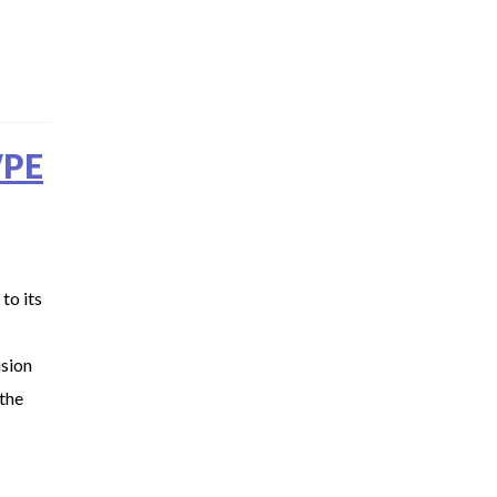
WPE
to its
usion
the