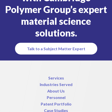
Polymer Group’s expert
material science
solutions.
Talk to a Subject Matter Expert
Services
Industries Served
About Us
Personnel
Patent Portfolio
Case Studies