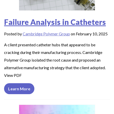
Failure Analysis in Catheters
Posted by
Cambridge Polymer Group
on February 10, 2025
A client presented catheter hubs that appeared to be
cracking during their manufacturing process. Cambridge
Polymer Group isolated the root cause and proposed an
alternative manufacturing strategy that the client adopted.
View PDF
Learn More