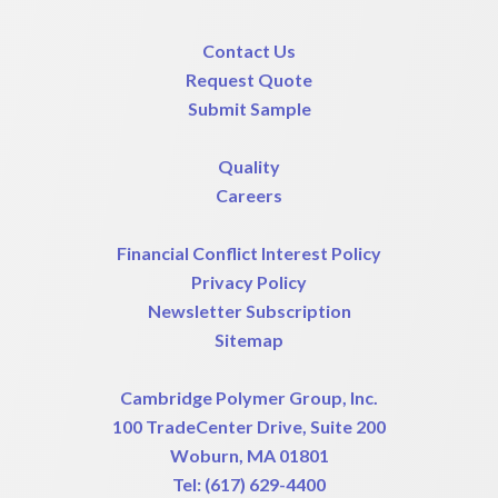
Contact Us
Request Quote
Submit Sample
Quality
Careers
Financial Conflict Interest Policy
Privacy Policy
Newsletter Subscription
Sitemap
Cambridge Polymer Group, Inc.
100 TradeCenter Drive, Suite 200
Woburn, MA 01801
Tel:
(617) 629-4400