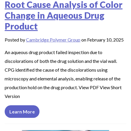
Root Cause Analysis of Color
Change in Aqueous Drug
Product
Posted by
Cambridge Polymer Group
on February 10, 2025
An aqueous drug product failed inspection due to
discolorations of both the drug solution and the vial wall.
CPG identified the cause of the discolorations using
microscopy and elemental analysis, enabling release of the
production hold on the drug product. View PDF View Short
Version
Learn More