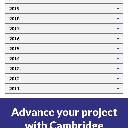
2019
2018
2017
2016
2015
2014
2013
2012
2011
Advance your project
with Cambridge