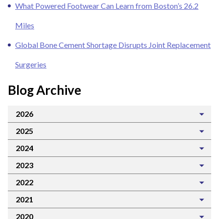
What Powered Footwear Can Learn from Boston’s 26.2
Miles
Global Bone Cement Shortage Disrupts Joint Replacement
Surgeries
Blog Archive
2026
2025
2024
2023
2022
2021
2020