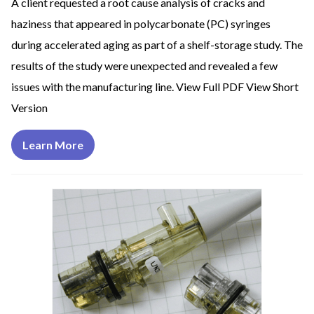
A client requested a root cause analysis of cracks and
haziness that appeared in polycarbonate (PC) syringes
during accelerated aging as part of a shelf-storage study. The
results of the study were unexpected and revealed a few
issues with the manufacturing line. View Full PDF View Short
Version
Learn More