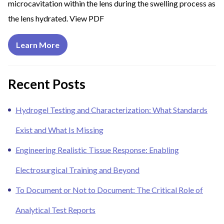
microcavitation within the lens during the swelling process as
the lens hydrated. View PDF
Learn More
Recent Posts
Hydrogel Testing and Characterization: What Standards
Exist and What Is Missing
Engineering Realistic Tissue Response: Enabling
Electrosurgical Training and Beyond
To Document or Not to Document: The Critical Role of
Analytical Test Reports