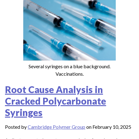
Several syringes on a blue background.
Vaccinations.
Root Cause Analysis in
Cracked Polycarbonate
Syringes
Posted by
Cambridge Polymer Group
on February 10, 2025