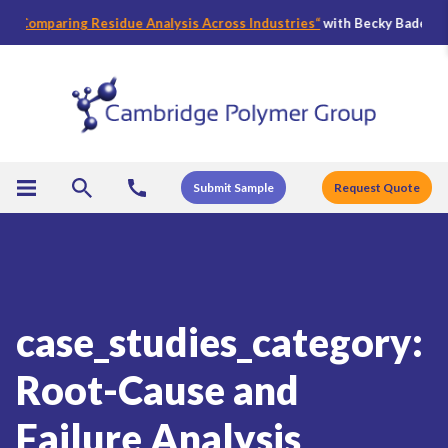
mparing Residue Analysis Across Industries
“
with Becky Bader, CPG’s Di
Submit Sample
Request Quote
case_studies_category:
Root-Cause and
Failure Analysis