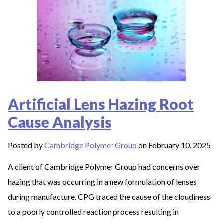
Artificial Lens Hazing Root
Cause Analysis
Posted by
Cambridge Polymer Group
on February 10, 2025
A client of Cambridge Polymer Group had concerns over
hazing that was occurring in a new formulation of lenses
during manufacture. CPG traced the cause of the cloudiness
to a poorly controlled reaction process resulting in