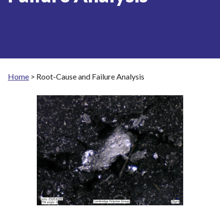
Home
>
Root-Cause and Failure Analysis