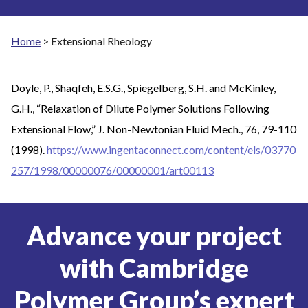
Home
>
Extensional Rheology
Doyle, P., Shaqfeh, E.S.G., Spiegelberg, S.H. and McKinley,
G.H., “Relaxation of Dilute Polymer Solutions Following
Extensional Flow,” J. Non-Newtonian Fluid Mech., 76, 79-110
(1998).
https://www.ingentaconnect.com/content/els/03770
257/1998/00000076/00000001/art00113
Advance your project
with Cambridge
Polymer Group’s expert