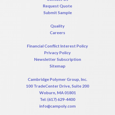
Request Quote
Submit Sample
Quality
Careers
Financial Conflict Interest Policy
Privacy Policy
Newsletter Subscription
Sitemap
Cambridge Polymer Group, Inc.
100 TradeCenter Drive, Suite 200
Woburn, MA 01801
Tel:
(617) 629-4400
info@campoly.com