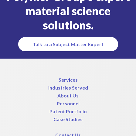
material science
solutions.
Talk to a Subject Matter Expert
Services
Industries Served
About Us
Personnel
Patent Portfolio
Case Studies
Contact Us