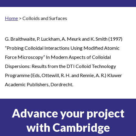
Home
>
Colloids and Surfaces
G. Braithwaite, P. Luckham, A. Meurk and K. Smith (1997)
“Probing Colloidal Interactions Using Modified Atomic
Force Microscopy” In Modern Aspects of Colloidal
Dispersions: Results from the DTI Colloid Technology
Programme (Eds, Ottewill, R. H. and Rennie, A. R.) Kluwer
Academic Publishers, Dordrecht.
Advance your project
with Cambridge