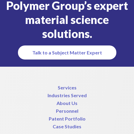
Polymer Group’s expert
material science
solutions.
Talk to a Subject Matter Expert
Services
Industries Served
About Us
Personnel
Patent Portfolio
Case Studies