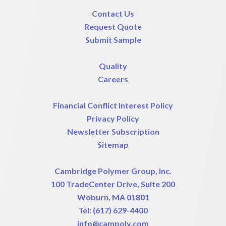
Contact Us
Request Quote
Submit Sample
Quality
Careers
Financial Conflict Interest Policy
Privacy Policy
Newsletter Subscription
Sitemap
Cambridge Polymer Group, Inc.
100 TradeCenter Drive, Suite 200
Woburn, MA 01801
Tel:
(617) 629-4400
info@campoly.com