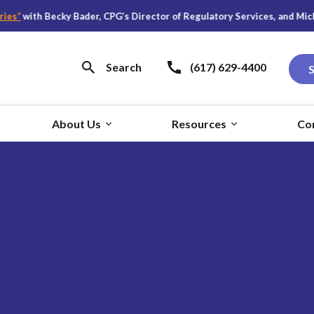
s
“
with Becky Bader, CPG’s Director of Regulatory Services, and Michael
Search
(617) 629-4400
About Us
Resources
Co