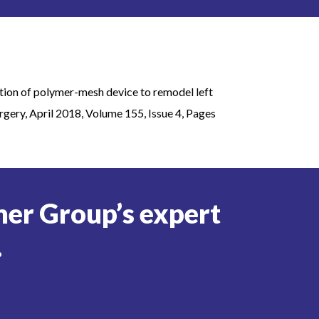
ation of polymer-mesh device to remodel left
rgery, April 2018, Volume 155, Issue 4, Pages
er Group’s expert
.