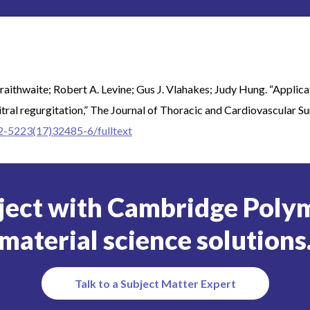
raithwaite; Robert A. Levine; Gus J. Vlahakes; Judy Hung. “Applic
itral regurgitation,” The Journal of Thoracic and Cardiovascular Su
22-5223(17)32485-6/fulltext
ject with Cambridge Polym
material science solutions
Talk to a Subject Matter Expert