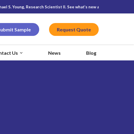
 S. Young, Research Scientist II. See what’s new at
Featured CPG
, and
Submit Sample
Request Quote
ntact Us
News
Blog