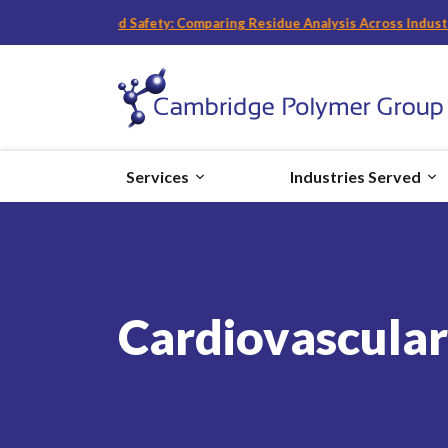
Devices and Food Safety: Comparing Residue Analysis Across Industrie
Services
Industries Served
Cardiovascular