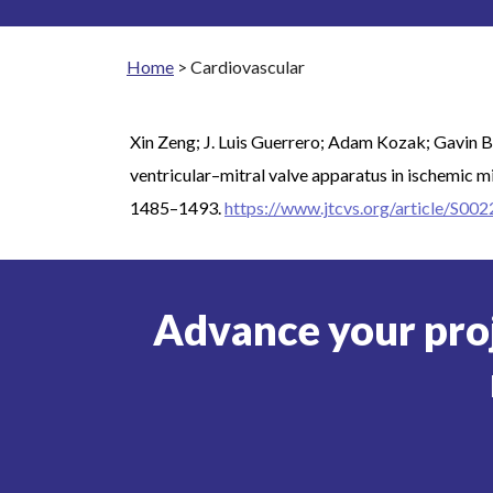
Home
>
Cardiovascular
Xin Zeng; J. Luis Guerrero; Adam Kozak; Gavin B
ventricular–mitral valve apparatus in ischemic m
1485–1493.
https://www.jtcvs.org/article/S00
Advance your pro