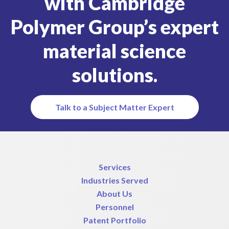
with Cambridge
Polymer Group’s expert
material science
solutions.
Talk to a Subject Matter Expert
Services
Industries Served
About Us
Personnel
Patent Portfolio