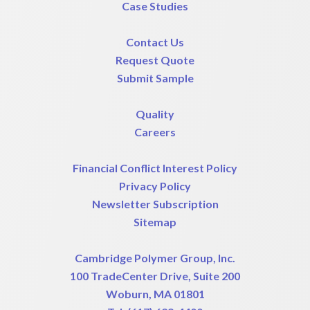
Case Studies
Contact Us
Request Quote
Submit Sample
Quality
Careers
Financial Conflict Interest Policy
Privacy Policy
Newsletter Subscription
Sitemap
Cambridge Polymer Group, Inc.
100 TradeCenter Drive, Suite 200
Woburn, MA 01801