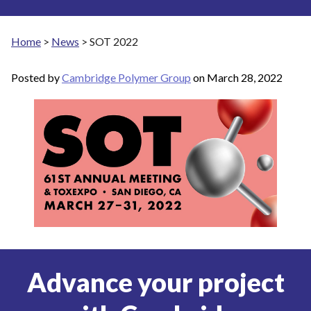
Home
>
News
>
SOT 2022
Posted by
Cambridge Polymer Group
on
March 28, 2022
Advance your project