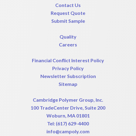
Contact Us
Request Quote
Submit Sample
Quality
Careers
Financial Conflict Interest Policy
Privacy Policy
Newsletter Subscription
Sitemap
Cambridge Polymer Group, Inc.
100 TradeCenter Drive, Suite 200
Woburn, MA 01801
Tel:
(617) 629-4400
info@campoly.com