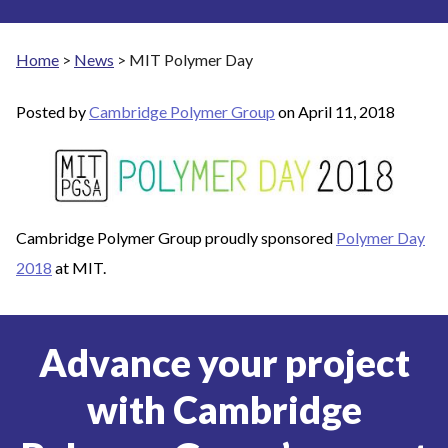
Home
>
News
>
MIT Polymer Day
Posted by
Cambridge Polymer Group
on
April 11, 2018
Cambridge Polymer Group proudly sponsored
Polymer Day
2018
at MIT.
Advance your project
with Cambridge