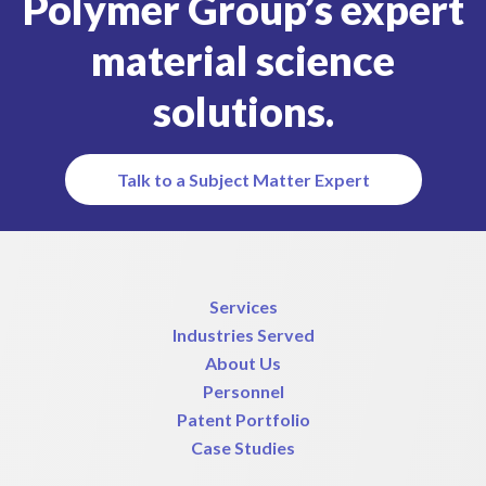
Polymer Group’s expert
material science
solutions.
Talk to a Subject Matter Expert
Services
Industries Served
About Us
Personnel
Patent Portfolio
Case Studies