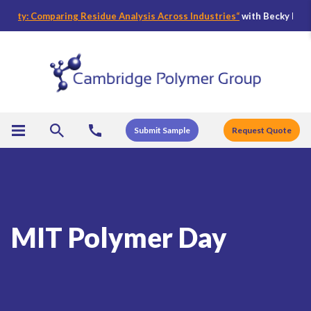
fety: Comparing Residue Analysis Across Industries
“
with Becky Bader,
Submit Sample
Request Quote
MIT Polymer Day