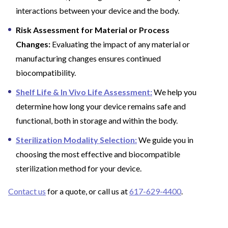
interactions between your device and the body.
Risk Assessment for Material or Process
Changes:
Evaluating the impact of any material or
manufacturing changes ensures continued
biocompatibility.
Shelf Life & In Vivo Life Assessment:
We help you
determine how long your device remains safe and
functional, both in storage and within the body.
Sterilization Modality Selection:
We guide you in
choosing the most effective and biocompatible
sterilization method for your device.
Contact us
for a quote, or call us at
617-629-4400
.