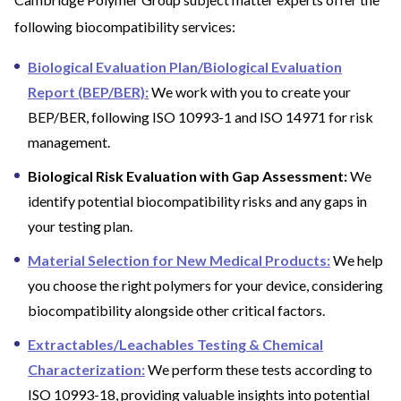
following biocompatibility services:
Biological Evaluation Plan/Biological Evaluation
Report (BEP/BER):
We work with you to create your
BEP/BER, following ISO 10993-1 and ISO 14971 for risk
management.
Biological Risk Evaluation with Gap Assessment:
We
identify potential biocompatibility risks and any gaps in
your testing plan.
Material Selection for New Medical Products:
We help
you choose the right polymers for your device, considering
biocompatibility alongside other critical factors.
Extractables/Leachables Testing & Chemical
Characterization:
We perform these tests according to
ISO 10993-18, providing valuable insights into potential