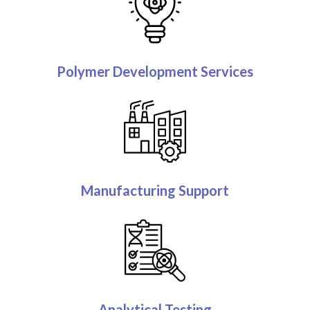
Polymer Development Services
Manufacturing Support
Analytical Testing