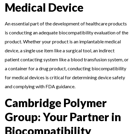
Medical Device
An essential part of the development of healthcare products
is conducting an adequate biocompatibility evaluation of the
product. Whether your product is an implantable medical
device, a single use item like a surgical tool, an indirect
patient contacting system like a blood transfusion system, or
a container for a drug product, conducting biocompatibility
for medical devices is critical for determining device safety
and complying with FDA guidance.
Cambridge Polymer
Group: Your Partner in
Biocompatibility