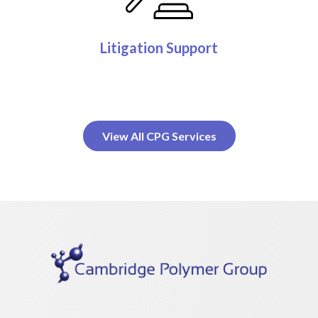
Litigation Support
View All CPG Services