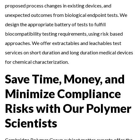
proposed process changes in existing devices, and
unexpected outcomes from biological endpoint tests. We
design the appropriate battery of tests to fulfill
biocompatibility testing requirements, using risk based
approaches. We offer extractables and leachables test
services on short duration and long duration medical devices
for chemical characterization.
Save Time, Money, and
Minimize Compliance
Risks with Our Polymer
Scientists
Cambridge Polymer Group subject matter experts offer the