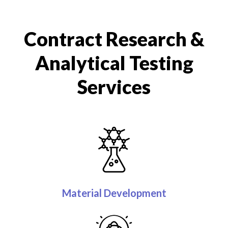
Contract Research &
Analytical Testing
Services
Material Development