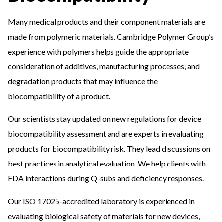
Many medical products and their component materials are
made from polymeric materials. Cambridge Polymer Group’s
experience with polymers helps guide the appropriate
consideration of additives, manufacturing processes, and
degradation products that may influence the
biocompatibility of a product.
Our scientists stay updated on new regulations for device
biocompatibility assessment and are experts in evaluating
products for biocompatibility risk. They lead discussions on
best practices in analytical evaluation. We help clients with
FDA interactions during Q-subs and deficiency responses.
Our ISO 17025-accredited laboratory is experienced in
evaluating biological safety of materials for new devices,