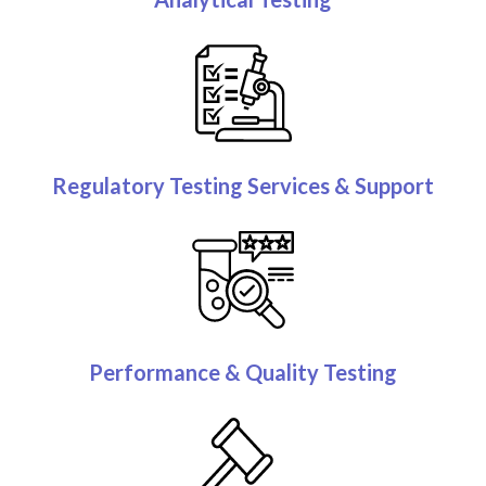
Regulatory Testing Services & Support
Performance & Quality Testing