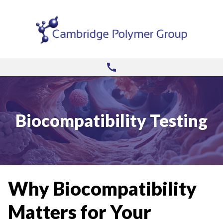
Biocompatibility Testing
Why Biocompatibility
Matters for Your