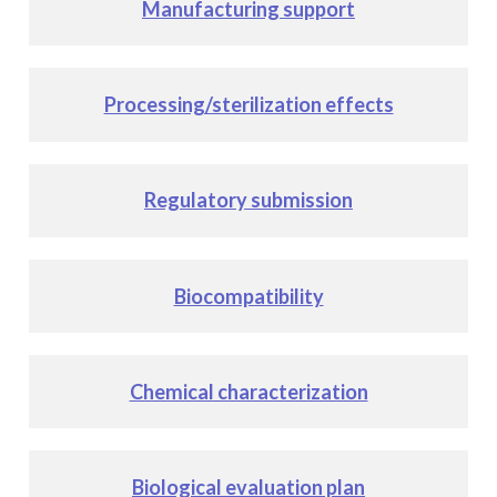
Manufacturing support
Processing/sterilization effects
Regulatory submission
Biocompatibility
Chemical characterization
Biological evaluation plan