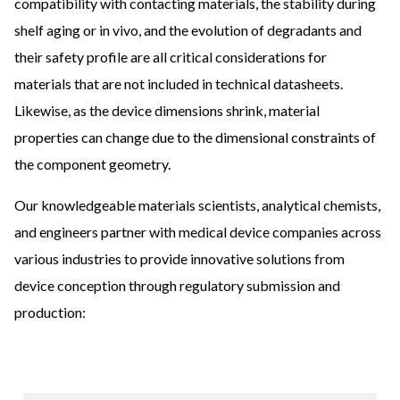
compatibility with contacting materials, the stability during
shelf aging or in vivo, and the evolution of degradants and
their safety profile are all critical considerations for
materials that are not included in technical datasheets.
Likewise, as the device dimensions shrink, material
properties can change due to the dimensional constraints of
the component geometry.
Our knowledgeable materials scientists, analytical chemists,
and engineers partner with medical device companies across
various industries to provide innovative solutions from
device conception through regulatory submission and
production: