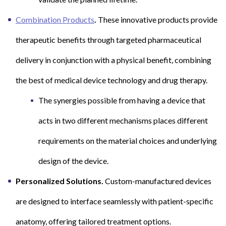
Combination Products
.
These innovative products provide
therapeutic benefits through targeted pharmaceutical
delivery in conjunction with a physical benefit, combining
the best of medical device technology and drug therapy.
The synergies possible from having a device that
acts in two different mechanisms places different
requirements on the material choices and underlying
design of the device.
Personalized Solutions.
Custom-manufactured devices
are designed to interface seamlessly with patient-specific
anatomy, offering tailored treatment options.