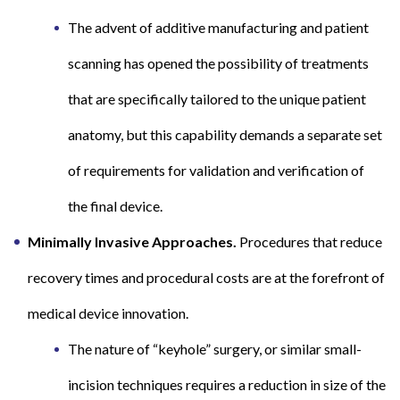
The advent of additive manufacturing and patient
scanning has opened the possibility of treatments
that are specifically tailored to the unique patient
anatomy, but this capability demands a separate set
of requirements for validation and verification of
the final device.
Minimally Invasive Approaches.
Procedures that reduce
recovery times and procedural costs are at the forefront of
medical device innovation.
The nature of “keyhole” surgery, or similar small-
incision techniques requires a reduction in size of the