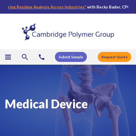
g Residue Analysis Across Industries
“
with Becky Bader, CPG’s Director
Submit Sample
Request Quote
Medical Device