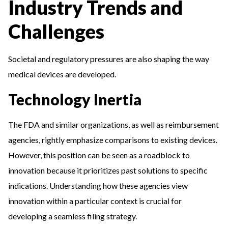
Industry Trends and
Challenges
Societal and regulatory pressures are also shaping the way
medical devices are developed.
Technology Inertia
The FDA and similar organizations, as well as reimbursement
agencies, rightly emphasize comparisons to existing devices.
However, this position can be seen as a roadblock to
innovation because it prioritizes past solutions to specific
indications. Understanding how these agencies view
innovation within a particular context is crucial for
developing a seamless filing strategy.