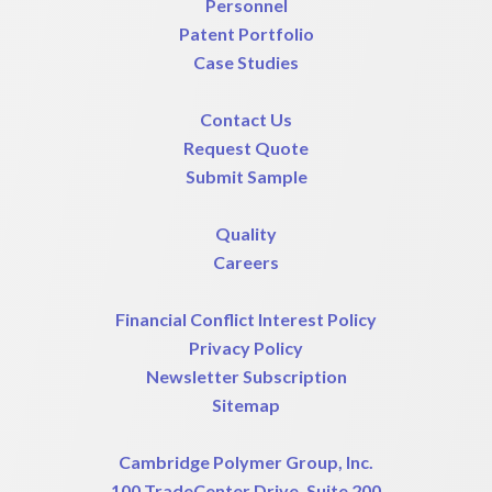
Personnel
Patent Portfolio
Case Studies
Contact Us
Request Quote
Submit Sample
Quality
Careers
Financial Conflict Interest Policy
Privacy Policy
Newsletter Subscription
Sitemap
Cambridge Polymer Group, Inc.
100 TradeCenter Drive, Suite 200