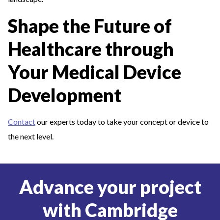
Shape the Future of
Healthcare through
Your Medical Device
Development
Contact
our experts today to take your concept or device to
the next level.
Advance your project
with Cambridge