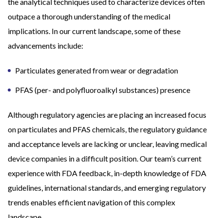
the analytical techniques used to characterize devices often
outpace a thorough understanding of the medical
implications. In our current landscape, some of these
advancements include:
Particulates generated from wear or degradation
PFAS (per- and polyfluoroalkyl substances) presence
Although regulatory agencies are placing an increased focus
on particulates and PFAS chemicals, the regulatory guidance
and acceptance levels are lacking or unclear, leaving medical
device companies in a difficult position. Our team’s current
experience with FDA feedback, in-depth knowledge of FDA
guidelines, international standards, and emerging regulatory
trends enables efficient navigation of this complex
landscape.