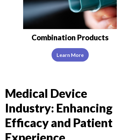
Combination Products
Learn More
Medical Device
Industry: Enhancing
Efficacy and Patient
Experience