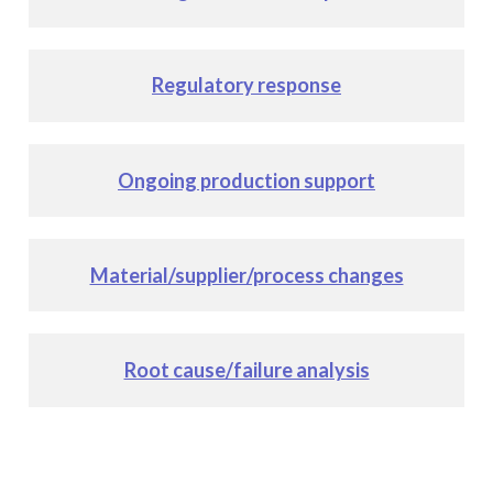
Regulatory response
Ongoing production support
Material/supplier/process changes
Root cause/failure analysis