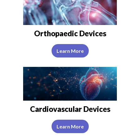
Orthopaedic Devices
Learn More
Cardiovascular Devices
Learn More