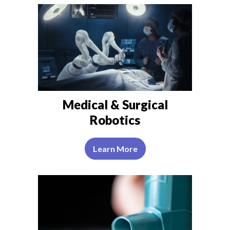
Medical & Surgical
Robotics
Learn More