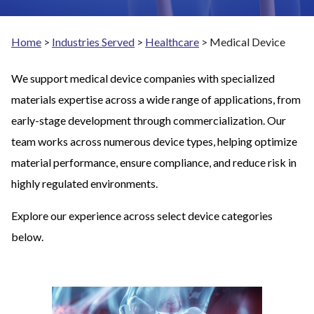
Home
>
Industries Served
>
Healthcare
>
Medical Device
We support medical device companies with specialized
materials expertise across a wide range of applications, from
early-stage development through commercialization. Our
team works across numerous device types, helping optimize
material performance, ensure compliance, and reduce risk in
highly regulated environments.
Explore our experience across select device categories
below.