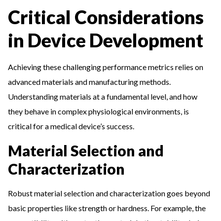
Critical Considerations
in Device Development
Achieving these challenging performance metrics relies on
advanced materials and manufacturing methods.
Understanding materials at a fundamental level, and how
they behave in complex physiological environments, is
critical for a medical device’s success.
Material Selection and
Characterization
Robust material selection and characterization goes beyond
basic properties like strength or hardness. For example, the