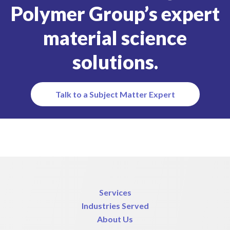
Polymer Group’s expert
material science
solutions.
Talk to a Subject Matter Expert
Services
Industries Served
About Us