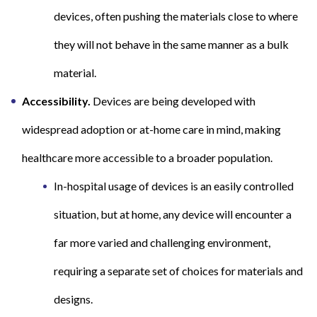
devices, often pushing the materials close to where
they will not behave in the same manner as a bulk
material.
Accessibility.
Devices are being developed with
widespread adoption or at-home care in mind, making
healthcare more accessible to a broader population.
In-hospital usage of devices is an easily controlled
situation, but at home, any device will encounter a
far more varied and challenging environment,
requiring a separate set of choices for materials and
designs.