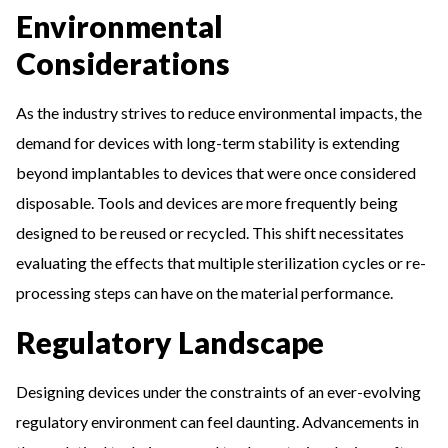
Environmental
Considerations
As the industry strives to reduce environmental impacts, the
demand for devices with long-term stability is extending
beyond implantables to devices that were once considered
disposable. Tools and devices are more frequently being
designed to be reused or recycled. This shift necessitates
evaluating the effects that multiple sterilization cycles or re-
processing steps can have on the material performance.
Regulatory Landscape
Designing devices under the constraints of an ever-evolving
regulatory environment can feel daunting. Advancements in