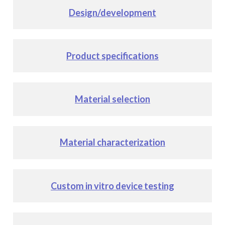
Design/development
Product specifications
Material selection
Material characterization
Custom in vitro device testing