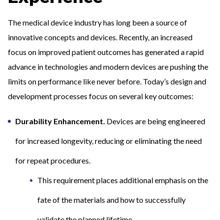
The medical device industry has long been a source of
innovative concepts and devices. Recently, an increased
focus on improved patient outcomes has generated a rapid
advance in technologies and modern devices are pushing the
limits on performance like never before. Today’s design and
development processes focus on several key outcomes:
Durability Enhancement.
Devices are being engineered
for increased longevity, reducing or eliminating the need
for repeat procedures.
This requirement places additional emphasis on the
fate of the materials and how to successfully
validate the planned lifetime.